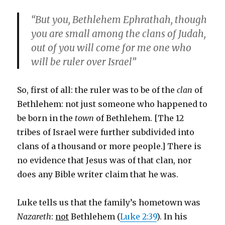
“But you, Bethlehem Ephrathah, though
you are small among the clans of Judah,
out of you will come for me one who
will be ruler over Israel”
So, first of all: the ruler was to be of the
clan
of
Bethlehem: not just someone who happened to
be born in the
town
of Bethlehem. [The 12
tribes of Israel were further subdivided into
clans of a thousand or more people.] There is
no evidence that Jesus was of that clan, nor
does any Bible writer claim that he was.
Luke tells us that the family’s hometown was
Nazareth
:
not
Bethlehem (
Luke 2:39
). In his