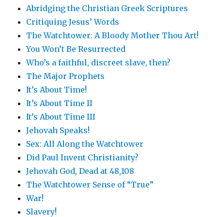
Abridging the Christian Greek Scriptures
Critiquing Jesus’ Words
The Watchtower: A Bloody Mother Thou Art!
You Won’t Be Resurrected
Who’s a faithful, discreet slave, then?
The Major Prophets
It’s About Time!
It’s About Time II
It’s About Time III
Jehovah Speaks!
Sex: All Along the Watchtower
Did Paul Invent Christianity?
Jehovah God, Dead at 48,108
The Watchtower Sense of “True”
War!
Slavery!