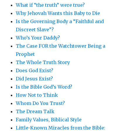
What if “the truth” were true?
Why Jehovah Wants this Baby to Die
Is the Governing Body a “Faithful and
Discreet Slave”?
Who’s Your Daddy?
The Case FOR the Watchtower Being a
Prophet
The Whole Truth Story
Does God Exist?
Did Jesus Exist?
Is the Bible God’s Word?
How Not to Think
Whom Do You Trust?
The Dream Talk
Family Values, Biblical Style
Little-Known Miracles from the Bible: