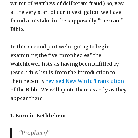
writer of Matthew of deliberate fraud.) So, yes:
at the very start of our investigation we have
found a mistake in the supposedly “inerrant”
Bible.
In this second part we’re going to begin
examining the five “prophecies” the
Watchtower lists as having been fulfilled by
Jesus. This list is from the introduction to
their recently
revised New World Translation
of the Bible. We will quote them exactly as they
appear there.
1. Born in Bethlehem
“Prophecy”