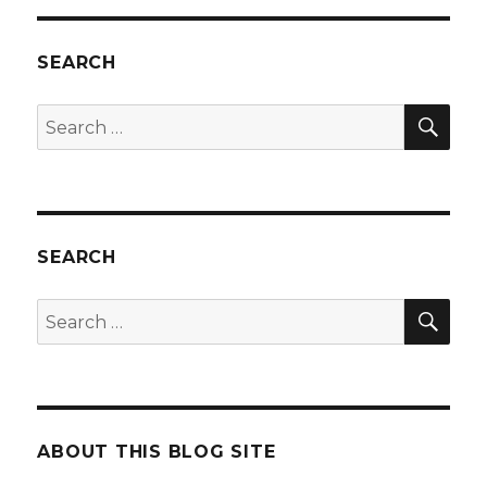
SEARCH
SEA
Search
for:
SEARCH
SEA
Search
for:
ABOUT THIS BLOG SITE