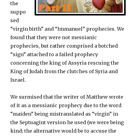
the
suppo
sed
“virgin birth” and “Immanuel” prophecies. We
found that they were not messianic
prophecies, but rather comprised a botched
“sign” attached to a failed prophecy
concerning the king of Assyria rescuing the
King of Judah from the clutches of Syria and
Israel.
We surmised that the writer of Matthew wrote
of it as a messianic prophecy due to the word
“maiden” being mistranslated as “virgin” in
the Septuagint version he used (we were being
kind; the alternative would be to accuse the