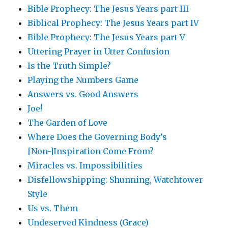
Bible Prophecy: The Jesus Years part III
Biblical Prophecy: The Jesus Years part IV
Bible Prophecy: The Jesus Years part V
Uttering Prayer in Utter Confusion
Is the Truth Simple?
Playing the Numbers Game
Answers vs. Good Answers
Joe!
The Garden of Love
Where Does the Governing Body’s
[Non-]Inspiration Come From?
Miracles vs. Impossibilities
Disfellowshipping: Shunning, Watchtower
Style
Us vs. Them
Undeserved Kindness (Grace)