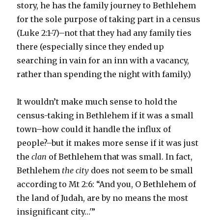
story, he has the family journey to Bethlehem
for the sole purpose of taking part in a census
(Luke 2:1-7)–not that they had any family ties
there (especially since they ended up
searching in vain for an inn with a vacancy,
rather than spending the night with family.)
It wouldn’t make much sense to hold the
census-taking in Bethlehem if it was a small
town–how could it handle the influx of
people?–but it makes more sense if it was just
the
clan
of Bethlehem that was small. In fact,
Bethlehem
the city
does not seem to be small
according to Mt 2:6: “And you, O Bethlehem of
the land of Judah, are by no means the most
insignificant city…'”