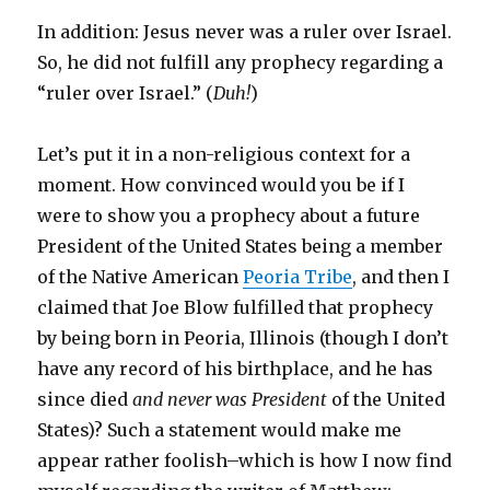
In addition: Jesus never was a ruler over Israel.
So, he did not fulfill any prophecy regarding a
“ruler over Israel.” (
Duh!
)
Let’s put it in a non-religious context for a
moment. How convinced would you be if I
were to show you a prophecy about a future
President of the United States being a member
of the Native American
Peoria Tribe
, and then I
claimed that Joe Blow fulfilled that prophecy
by being born in Peoria, Illinois (though I don’t
have any record of his birthplace, and he has
since died
and never was President
of the United
States)? Such a statement would make me
appear rather foolish–which is how I now find