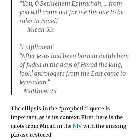
“You, O Bethlehem Ephrathah, … from
you will come out for me the one to be
ruler in Israel.”
— Micah 5:2
“Fulfillment”
“After Jesus had been born in Bethlehem
of Judea in the days of Herod the king,
look! astrologers from the East came to
Jerusalem.”
–Matthew 2:1
The ellipsis in the “prophetic” quote is
important, as is its context. First, here is the
quote from Micah in the
NIV
with the missing
phrase restored: