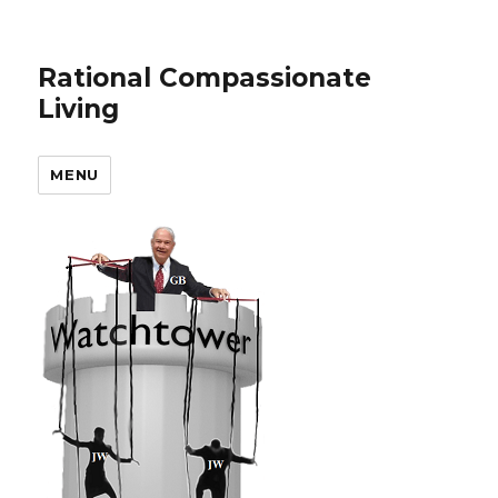
Rational Compassionate
Living
MENU