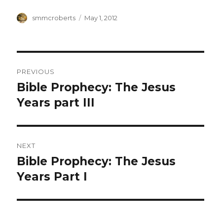
Author
Posted
smmcroberts
May 1, 2012
on
Post
PREVIOUS
navigation
Bible Prophecy: The Jesus
Previous
post:
Years part III
NEXT
Bible Prophecy: The Jesus
Next
post:
Years Part I