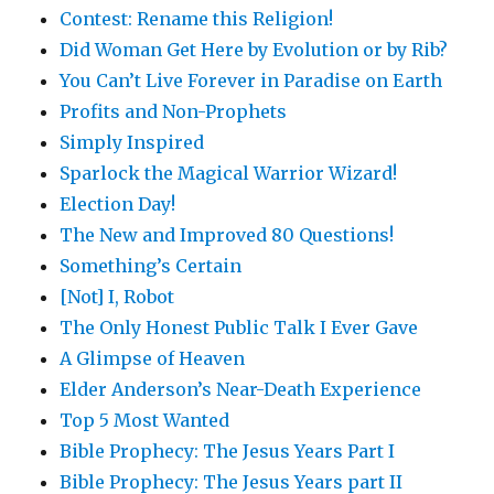
Contest: Rename this Religion!
Did Woman Get Here by Evolution or by Rib?
You Can’t Live Forever in Paradise on Earth
Profits and Non-Prophets
Simply Inspired
Sparlock the Magical Warrior Wizard!
Election Day!
The New and Improved 80 Questions!
Something’s Certain
[Not] I, Robot
The Only Honest Public Talk I Ever Gave
A Glimpse of Heaven
Elder Anderson’s Near-Death Experience
Top 5 Most Wanted
Bible Prophecy: The Jesus Years Part I
Bible Prophecy: The Jesus Years part II