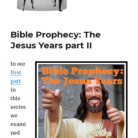
Bible Prophecy: The
Jesus Years part II
In our
first
part
in
this
series
we
exami
ned