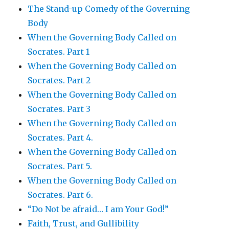
The Stand-up Comedy of the Governing
Body
When the Governing Body Called on
Socrates. Part 1
When the Governing Body Called on
Socrates. Part 2
When the Governing Body Called on
Socrates. Part 3
When the Governing Body Called on
Socrates. Part 4.
When the Governing Body Called on
Socrates. Part 5.
When the Governing Body Called on
Socrates. Part 6.
“Do Not be afraid… I am Your God!”
Faith, Trust, and Gullibility