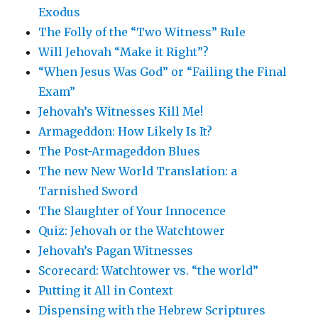
Exodus
The Folly of the “Two Witness” Rule
Will Jehovah “Make it Right”?
“When Jesus Was God” or “Failing the Final
Exam”
Jehovah’s Witnesses Kill Me!
Armageddon: How Likely Is It?
The Post-Armageddon Blues
The new New World Translation: a
Tarnished Sword
The Slaughter of Your Innocence
Quiz: Jehovah or the Watchtower
Jehovah’s Pagan Witnesses
Scorecard: Watchtower vs. “the world”
Putting it All in Context
Dispensing with the Hebrew Scriptures