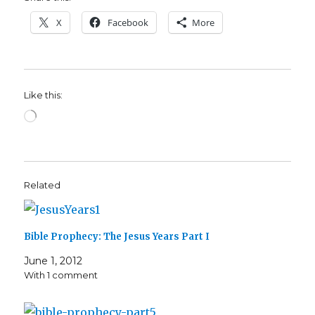
X
Facebook
More
Like this:
Loading…
Related
Bible Prophecy: The Jesus Years Part I
June 1, 2012
With 1 comment