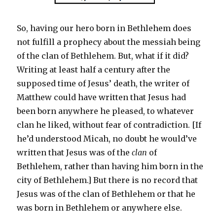
So, having our hero born in Bethlehem does
not fulfill a prophecy about the messiah being
of the clan of Bethlehem. But, what if it did?
Writing at least half a century after the
supposed time of Jesus’ death, the writer of
Matthew could have written that Jesus had
been born anywhere he pleased, to whatever
clan he liked, without fear of contradiction. [If
he’d understood Micah, no doubt he would’ve
written that Jesus was of the
clan
of
Bethlehem, rather than having him born in the
city of Bethlehem.] But there is no record that
Jesus was of the clan of Bethlehem or that he
was born in Bethlehem or anywhere else.