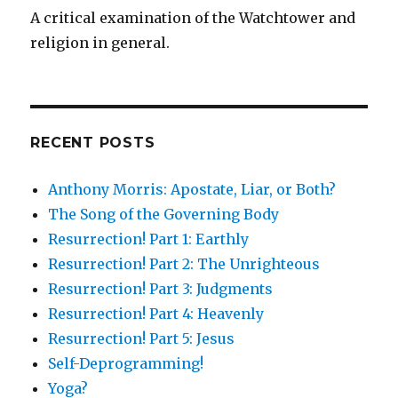
A critical examination of the Watchtower and
religion in general.
RECENT POSTS
Anthony Morris: Apostate, Liar, or Both?
The Song of the Governing Body
Resurrection! Part 1: Earthly
Resurrection! Part 2: The Unrighteous
Resurrection! Part 3: Judgments
Resurrection! Part 4: Heavenly
Resurrection! Part 5: Jesus
Self-Deprogramming!
Yoga?