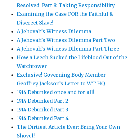
Resolved! Part 8: Taking Responsibility
Examining the Case FOR the Faithful &
Discreet Slave!
A Jehovah’s Witness Dilemma
A Jehovah’s Witness Dilemma Part Two
A Jehovah’s Witness Dilemma Part Three
How a Leech Sucked the Lifeblood Out of the
Watchtower
Exclusive! Governing Body Member
Geoffrey Jackson’s Letter to WT HQ
1914 Debunked once and for all!
1914 Debunked Part 2
1914 Debunked Part 3
1914 Debunked Part 4
The Dirtiest Article Ever: Bring Your Own
Shovel!