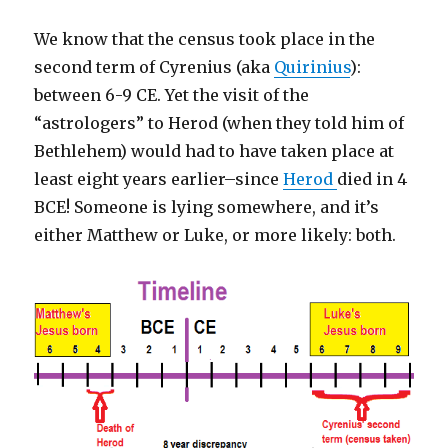
We know that the census took place in the
second term of Cyrenius (aka
Quirinius
):
between 6-9 CE. Yet the visit of the
“astrologers” to Herod (when they told him of
Bethlehem) would had to have taken place at
least eight years earlier–since
Herod
died in 4
BCE! Someone is lying somewhere, and it’s
either Matthew or Luke, or more likely: both.