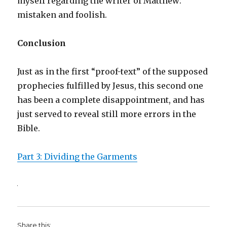
myself regarding the writer of Matthew:
mistaken and foolish.
Conclusion
Just as in the first “proof-text” of the supposed
prophecies fulfilled by Jesus, this second one
has been a complete disappointment, and has
just served to reveal still more errors in the
Bible.
Part 3: Dividing the Garments
Share this: