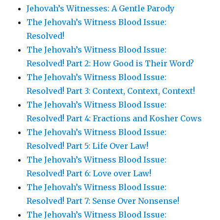
Jehovah’s Witnesses: A Gentle Parody
The Jehovah’s Witness Blood Issue:
Resolved!
The Jehovah’s Witness Blood Issue:
Resolved! Part 2: How Good is Their Word?
The Jehovah’s Witness Blood Issue:
Resolved! Part 3: Context, Context, Context!
The Jehovah’s Witness Blood Issue:
Resolved! Part 4: Fractions and Kosher Cows
The Jehovah’s Witness Blood Issue:
Resolved! Part 5: Life Over Law!
The Jehovah’s Witness Blood Issue:
Resolved! Part 6: Love over Law!
The Jehovah’s Witness Blood Issue:
Resolved! Part 7: Sense Over Nonsense!
The Jehovah’s Witness Blood Issue: