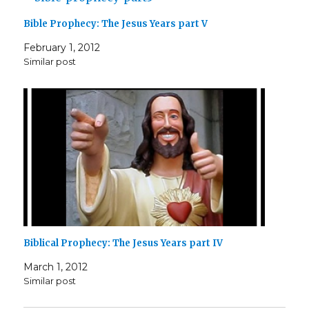
Bible Prophecy: The Jesus Years part V
February 1, 2012
Similar post
Biblical Prophecy: The Jesus Years part IV
March 1, 2012
Similar post