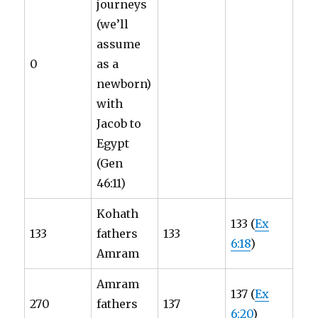
journeys
(we’ll
assume
0
as a
newborn)
with
Jacob to
Egypt
(Gen
46:11)
Kohath
133 (
Ex
133
fathers
133
6:18
)
Amram
Amram
137 (
Ex
270
fathers
137
6:20
)