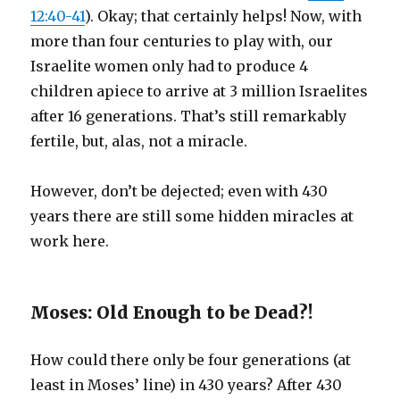
12:40-41
). Okay; that certainly helps! Now, with
more than four centuries to play with, our
Israelite women only had to produce 4
children apiece to arrive at 3 million Israelites
after 16 generations. That’s still remarkably
fertile, but, alas, not a miracle.
However, don’t be dejected; even with 430
years there are still some hidden miracles at
work here.
Moses: Old Enough to be Dead?!
How could there only be four generations (at
least in Moses’ line) in 430 years? After 430