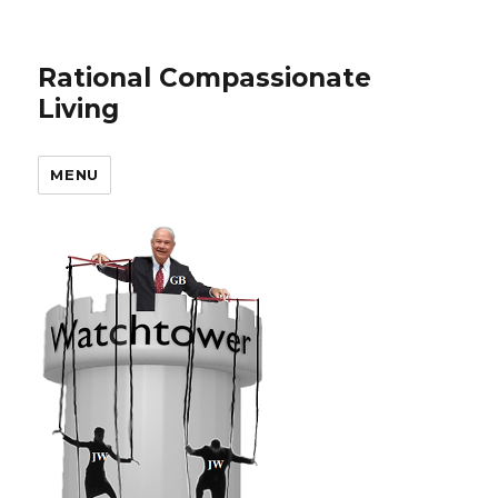
Rational Compassionate
Living
MENU