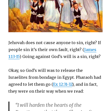
Jehovah does not cause anyone to sin, right? If
people sin it’s their own fault, right? (
James
1:13-15
) Going against God’s will is a sin, right?
Okay, so God’s will was to release the
Israelites from bondage in Egypt. Pharaoh had
agreed to let them go (
Ex 12:31-32
), and in fact,
they were on their way when we read:
“I will harden the hearts of the