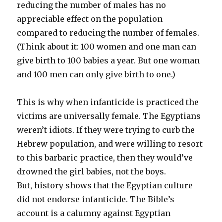
reducing the number of males has no
appreciable effect on the population
compared to reducing the number of females.
(Think about it: 100 women and one man can
give birth to 100 babies a year. But one woman
and 100 men can only give birth to one.)
This is why when infanticide is practiced the
victims are universally female. The Egyptians
weren’t idiots. If they were trying to curb the
Hebrew population, and were willing to resort
to this barbaric practice, then they would’ve
drowned the girl babies, not the boys.
But, history shows that the Egyptian culture
did not endorse infanticide. The Bible’s
account is a calumny against Egyptian