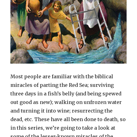
Most people are familiar with the biblical
miracles of parting the Red Sea; surviving
three days in a fish’s belly (and being spewed
out good as new); walking on unfrozen water
and turning it into wine; resurrecting the
dead, etc. These have all been done to death, so
in this series, we’re going to take a look at
some of the lesser-known miracles of the