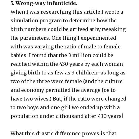
5. Wrong-way infanticide.
When I was researching this article I wrote a
simulation program to determine how the
birth numbers could be arrived at by tweaking
the parameters. One thing I experimented
with was varying the ratio of male to female
babies. I found that the 3 million could be
reached within the 430 years by each woman
giving birth to as few as 3 children–as long as
two of the three were female (and the culture
and economy permitted the average Joe to
have two wives.) But, if the ratio were changed
to two boys and one girl we ended up with a
population under a thousand after 430 years!
What this drastic difference proves is that