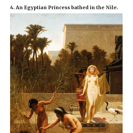
4. An Egyptian Princess bathed in the Nile.