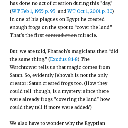
has done no act of creation during this “day,”
(
WT Feb 1, 1955 p. 95
and
WT Oct 1, 2001 p. 30
)
in one of his plagues on Egypt he created
enough frogs on the spot to “cover the land.”
That’s the first
contradiction
miracle.
But, we are told, Pharaoh’s magicians then “did
the same thing.” (
Exodus 8:1-8
) The
Watchtower tells us that magic comes from
Satan. So, evidently Jehovah is not the only
creator: Satan created frogs too. (How they
could tell, though, is a mystery: since there
were already frogs “covering the land” how
could they tell if more were added?)
We also have to wonder why the Egyptian