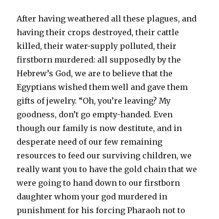
After having weathered all these plagues, and
having their crops destroyed, their cattle
killed, their water-supply polluted, their
firstborn murdered: all supposedly by the
Hebrew’s God, we are to believe that the
Egyptians wished them well and gave them
gifts of jewelry. “Oh, you’re leaving? My
goodness, don’t go empty-handed. Even
though our family is now destitute, and in
desperate need of our few remaining
resources to feed our surviving children, we
really want you to have the gold chain that we
were going to hand down to our firstborn
daughter whom your god murdered in
punishment for his forcing Pharaoh not to