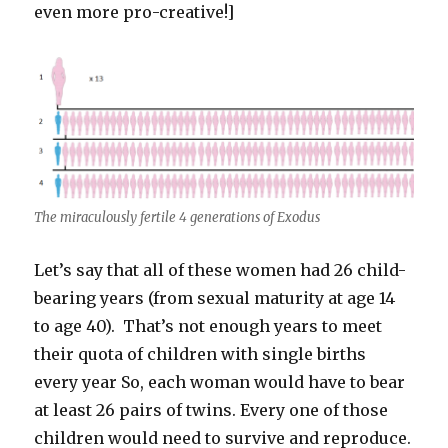
even more pro-creative!]
The miraculously fertile 4 generations of Exodus
Let’s say that all of these women had 26 child-
bearing years (from sexual maturity at age 14
to age 40). That’s not enough years to meet
their quota of children with single births
every year So, each woman would have to bear
at least 26 pairs of twins. Every one of those
children would need to survive and reproduce.