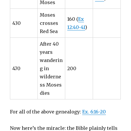
Moses
Moses
160 (
Ex
430
crosses
12:40-41
)
Red Sea
After 40
years
wanderin
470
g in
200
wilderne
ss Moses
dies
For all of the above genealogy:
Ex. 6:16-20
Now here’s the miracle: the Bible plainly tells