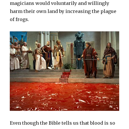
magicians would voluntarily and willingly
harm their own land by increasing the plague
of frogs.
Even though the Bible tells us that blood is so