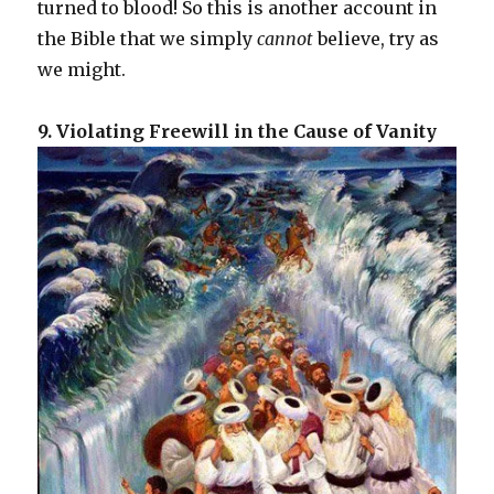
turned to blood! So this is another account in
the Bible that we simply
cannot
believe, try as
we might.
9. Violating Freewill in the Cause of Vanity