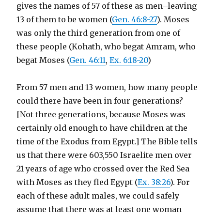
gives the names of 57 of these as men–leaving
13 of them to be women (
Gen. 46:8-27
). Moses
was only the third generation from one of
these people (Kohath, who begat Amram, who
begat Moses (
Gen. 46:11
,
Ex. 6:18-20
)
From 57 men and 13 women, how many people
could there have been in four generations?
[Not three generations, because Moses was
certainly old enough to have children at the
time of the Exodus from Egypt.] The Bible tells
us that there were 603,550 Israelite men over
21 years of age who crossed over the Red Sea
with Moses as they fled Egypt (
Ex. 38:26
). For
each of these adult males, we could safely
assume that there was at least one woman