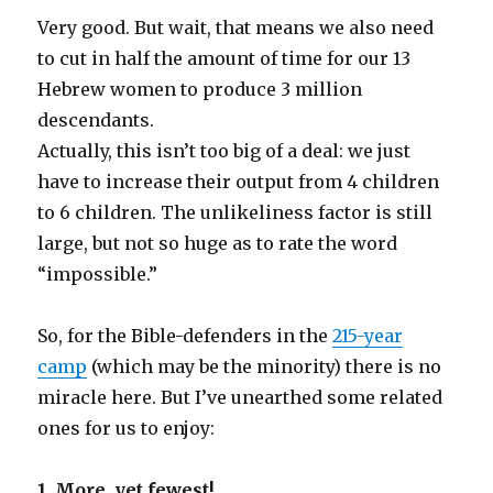
Very good. But wait, that means we also need
to cut in half the amount of time for our 13
Hebrew women to produce 3 million
descendants.
Actually, this isn’t too big of a deal: we just
have to increase their output from 4 children
to 6 children. The unlikeliness factor is still
large, but not so huge as to rate the word
“impossible.”
So, for the Bible-defenders in the
215-year
camp
(which may be the minority) there is no
miracle here. But I’ve unearthed some related
ones for us to enjoy:
1. More, yet fewest!