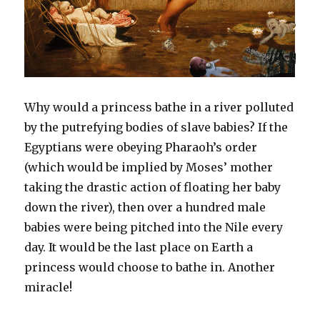
Why would a princess bathe in a river polluted
by the putrefying bodies of slave babies? If the
Egyptians were obeying Pharaoh’s order
(which would be implied by Moses’ mother
taking the drastic action of floating her baby
down the river), then over a hundred male
babies were being pitched into the Nile every
day. It would be the last place on Earth a
princess would choose to bathe in. Another
miracle!