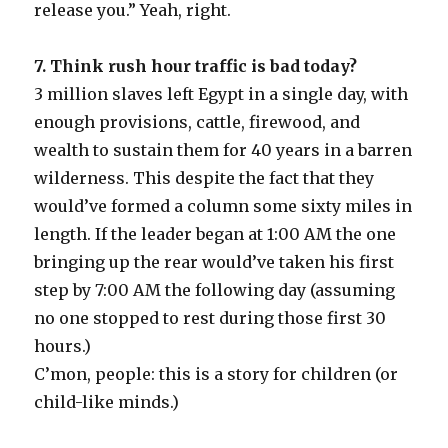
release you.” Yeah, right.
7. Think rush hour traffic is bad today?
3 million slaves left Egypt in a single day, with
enough provisions, cattle, firewood, and
wealth to sustain them for 40 years in a barren
wilderness. This despite the fact that they
would’ve formed a column some sixty miles in
length. If the leader began at 1:00 AM the one
bringing up the rear would’ve taken his first
step by 7:00 AM the following day (assuming
no one stopped to rest during those first 30
hours.)
C’mon, people: this is a story for children (or
child-like minds.)