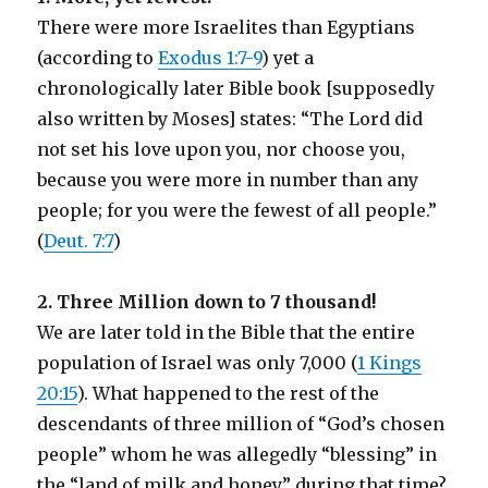
There were more Israelites than Egyptians
(according to
Exodus 1:7-9
) yet a
chronologically later Bible book [supposedly
also written by Moses] states: “The Lord did
not set his love upon you, nor choose you,
because you were more in number than any
people; for you were the fewest of all people.”
(
Deut. 7:7
)
2. Three Million down to 7 thousand!
We are later told in the Bible that the entire
population of Israel was only 7,000 (
1 Kings
20:15
). What happened to the rest of the
descendants of three million of “God’s chosen
people” whom he was allegedly “blessing” in
the “land of milk and honey” during that time?