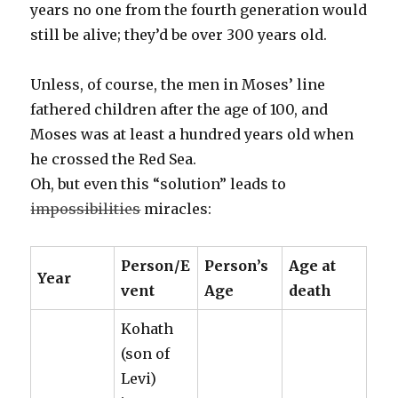
years no one from the fourth generation would
still be alive; they’d be over 300 years old.
Unless, of course, the men in Moses’ line
fathered children after the age of 100, and
Moses was at least a hundred years old when
he crossed the Red Sea.
Oh, but even this “solution” leads to
impossibilities
miracles:
Person/E
Person’s
Age at
Year
vent
Age
death
Kohath
(son of
Levi)