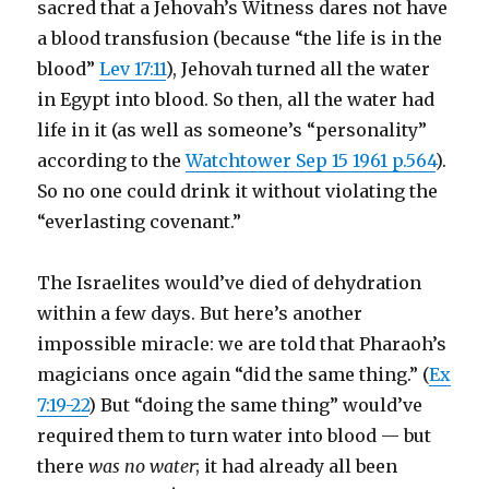
sacred that a Jehovah’s Witness dares not have
a blood transfusion (because “the life is in the
blood”
Lev 17:11
), Jehovah turned all the water
in Egypt into blood. So then, all the water had
life in it (as well as someone’s “personality”
according to the
Watchtower Sep 15 1961 p.564
).
So no one could drink it without violating the
“everlasting covenant.”
The Israelites would’ve died of dehydration
within a few days. But here’s another
impossible miracle: we are told that Pharaoh’s
magicians once again “did the same thing.” (
Ex
7:19-22
) But “doing the same thing” would’ve
required them to turn water into blood — but
there
was no water
; it had already all been