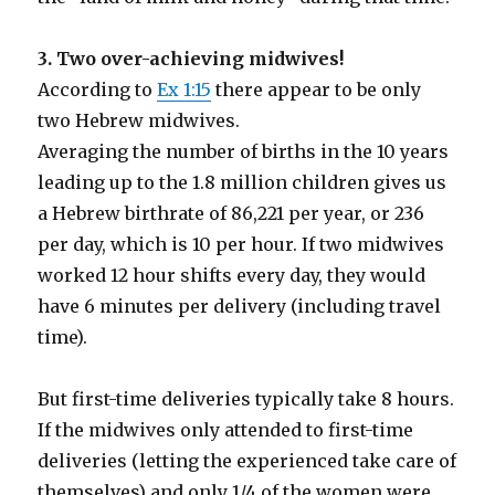
3. Two over-achieving midwives!
According to
Ex 1:15
there appear to be only
two Hebrew midwives.
Averaging the number of births in the 10 years
leading up to the 1.8 million children gives us
a Hebrew birthrate of 86,221 per year, or 236
per day, which is 10 per hour. If two midwives
worked 12 hour shifts every day, they would
have 6 minutes per delivery (including travel
time).
But first-time deliveries typically take 8 hours.
If the midwives only attended to first-time
deliveries (letting the experienced take care of
themselves) and only 1/4 of the women were