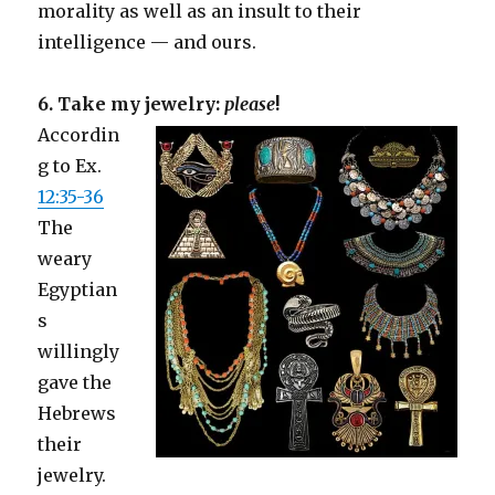
morality as well as an insult to their
intelligence — and ours.
6. Take my jewelry:
please
!
Accordin
g to Ex.
12:35-36
The
weary
Egyptian
s
willingly
gave the
Hebrews
their
jewelry.