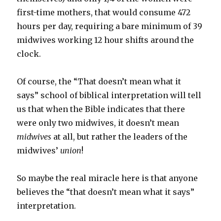
first-time mothers, that would consume 472
hours per day, requiring a bare minimum of 39
midwives working 12 hour shifts around the
clock.
Of course, the “That doesn’t mean what it
says” school of biblical interpretation will tell
us that when the Bible indicates that there
were only two midwives, it doesn’t mean
midwives
at all, but rather the leaders of the
midwives’
union
!
So maybe the real miracle here is that anyone
believes the “that doesn’t mean what it says”
interpretation.