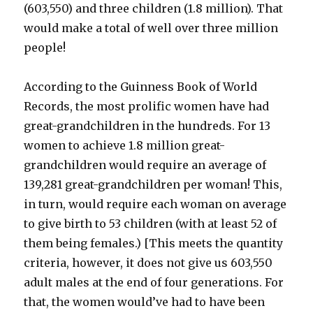
(603,550) and three children (1.8 million). That
would make a total of well over three million
people!
According to the Guinness Book of World
Records, the most prolific women have had
great-grandchildren in the hundreds. For 13
women to achieve 1.8 million great-
grandchildren would require an average of
139,281 great-grandchildren per woman! This,
in turn, would require each woman on average
to give birth to 53 children (with at least 52 of
them being females.) [This meets the quantity
criteria, however, it does not give us 603,550
adult males at the end of four generations. For
that, the women would’ve had to have been