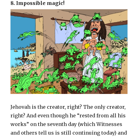
8. Impossible magic!
Jehovah is the creator, right? The only creator,
right? And even though he “rested from all his
works” on the seventh day (which Witnesses
and others tell us is still continuing today) and