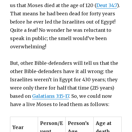
us that Moses died at the age of 120 (
Deut 34:7
).
That means he had been dead for forty years
before he ever led the Israelites out of Egypt!
Quite a feat! No wonder he was reluctant to
speak in public; the smell would’ve been
overwhelming!
But, other Bible-defenders will tell us that the
other Bible-defenders have it all wrong: the
Israelites weren’t in Egypt for 430 years; they
were only there for half that time (215 years)
based on
Galatians 3:15-17
. So, we could now
have a live Moses to lead them as follows:
Person/E
Person’s
Age at
Year
vent
Age
death