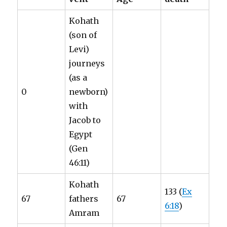
Kohath
(son of
Levi)
journeys
(as a
0
newborn)
with
Jacob to
Egypt
(Gen
46:11)
Kohath
133 (
Ex
67
fathers
67
6:18
)
Amram