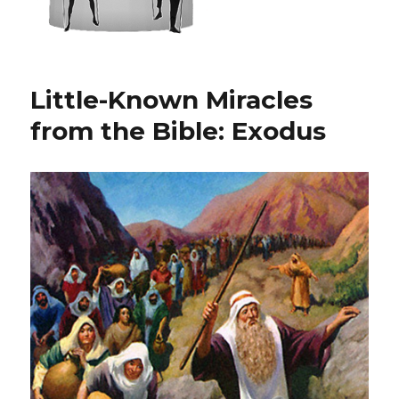
Little-Known Miracles
from the Bible: Exodus