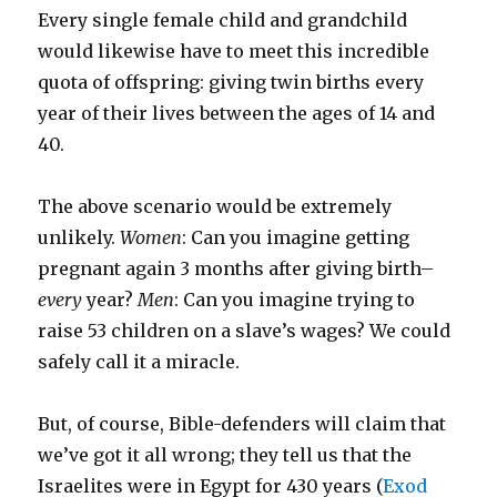
Every single female child and grandchild
would likewise have to meet this incredible
quota of offspring: giving twin births every
year of their lives between the ages of 14 and
40.
The above scenario would be extremely
unlikely.
Women
: Can you imagine getting
pregnant again 3 months after giving birth–
every
year?
Men
: Can you imagine trying to
raise 53 children on a slave’s wages? We could
safely call it a miracle.
But, of course, Bible-defenders will claim that
we’ve got it all wrong; they tell us that the
Israelites were in Egypt for 430 years (
Exod