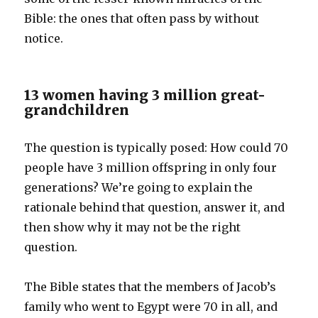
Bible: the ones that often pass by without
notice.
13 women having 3 million great-
grandchildren
The question is typically posed: How could 70
people have 3 million offspring in only four
generations? We’re going to explain the
rationale behind that question, answer it, and
then show why it may not be the right
question.
The Bible states that the members of Jacob’s
family who went to Egypt were 70 in all, and