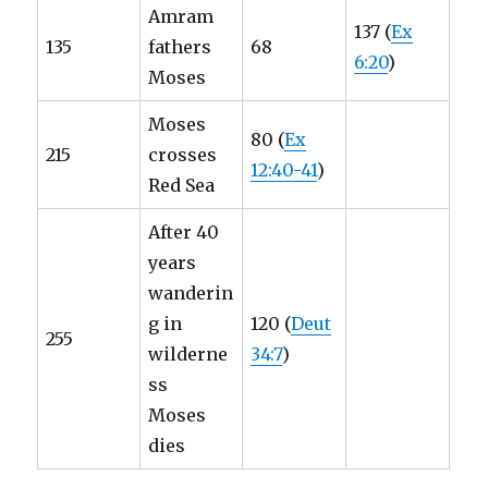
Amram
137 (
Ex
135
fathers
68
6:20
)
Moses
Moses
80 (
Ex
215
crosses
12:40-41
)
Red Sea
After 40
years
wanderin
g in
120 (
Deut
255
wilderne
34:7
)
ss
Moses
dies