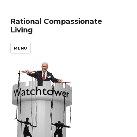
Rational Compassionate
Living
MENU