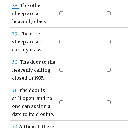
28.
The other
sheep are a
heavenly class.
29.
The other
sheep are an
earthly class.
30.
The door to the
heavenly calling
closed in 1935.
31.
The door is
still open, and no
one can assign a
date to its closing.
32.
Although there