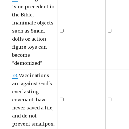
is no precedent in
the Bible,
inanimate objects
such as Smurf
dolls or action-
figure toys can
become
"demonized"
33.
Vaccinations
are against God's
everlasting
covenant, have
never saved a life,
and do not
prevent smallpox.