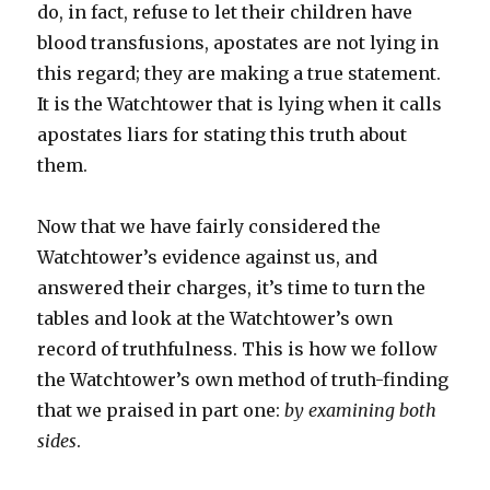
do, in fact, refuse to let their children have
blood transfusions, apostates are not lying in
this regard; they are making a true statement.
It is the Watchtower that is lying when it calls
apostates liars for stating this truth about
them.
Now that we have fairly considered the
Watchtower’s evidence against us, and
answered their charges, it’s time to turn the
tables and look at the Watchtower’s own
record of truthfulness. This is how we follow
the Watchtower’s own method of truth-finding
that we praised in part one:
by examining both
sides
.