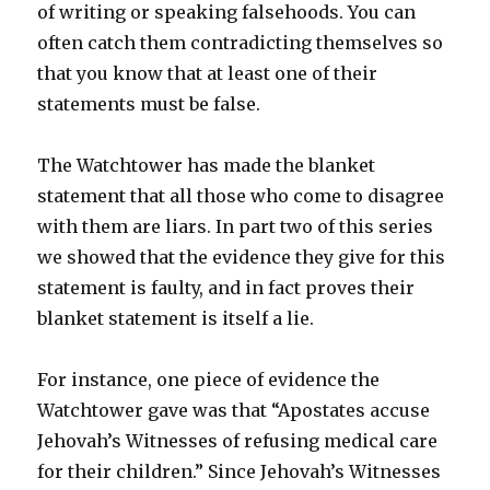
of writing or speaking falsehoods. You can
often catch them contradicting themselves so
that you know that at least one of their
statements must be false.
The Watchtower has made the blanket
statement that all those who come to disagree
with them are liars. In part two of this series
we showed that the evidence they give for this
statement is faulty, and in fact proves their
blanket statement is itself a lie.
For instance, one piece of evidence the
Watchtower gave was that “Apostates accuse
Jehovah’s Witnesses of refusing medical care
for their children.” Since Jehovah’s Witnesses