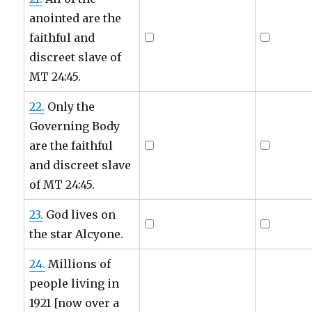
anointed are the
faithful and
discreet slave of
MT 24:45.
22.
Only the
Governing Body
are the faithful
and discreet slave
of MT 24:45.
23.
God lives on
the star Alcyone.
24.
Millions of
people living in
1921 [now over a