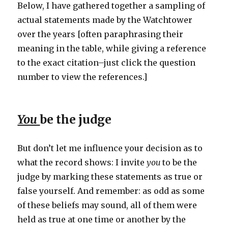
Below, I have gathered together a sampling of
actual statements made by the Watchtower
over the years [often paraphrasing their
meaning in the table, while giving a reference
to the exact citation–just click the question
number to view the references.]
You
be the judge
But don’t let me influence your decision as to
what the record shows: I invite
you
to be the
judge by marking these statements as true or
false yourself. And remember: as odd as some
of these beliefs may sound, all of them were
held as true at one time or another by the