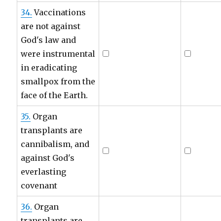
34.
Vaccinations
are not against
God's law and
were instrumental
in eradicating
smallpox from the
face of the Earth.
35.
Organ
transplants are
cannibalism, and
against God's
everlasting
covenant
36.
Organ
transplants are