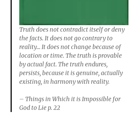
Truth does not contradict itself or deny
the facts. It does not go contrary to
reality… It does not change because of
location or time. The truth is provable
by actual fact. The truth endures,
persists, because it is genuine, actually
existing, in harmony with reality.
– Things in Which it is Impossible for
God to Lie p. 22