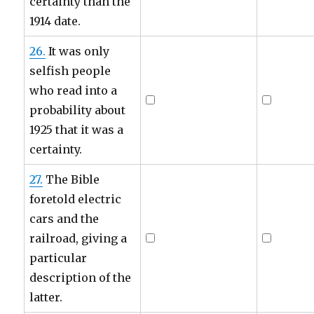
certainty than the
1914 date.
26.
It was only
selfish people
who read into a
probability about
1925 that it was a
certainty.
27.
The Bible
foretold electric
cars and the
railroad, giving a
particular
description of the
latter.