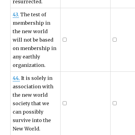
resurrected.
43.
The test of
membership in
the new world
will not be based
on menbership in
any earthly
organization.
44.
It is solely in
association with
the new world
society that we
can possibly
survive into the
New World.