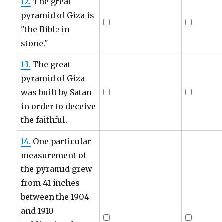
12.
The great
pyramid of Giza is
"the Bible in
stone."
13.
The great
pyramid of Giza
was built by Satan
in order to deceive
the faithful.
14.
One particular
measurement of
the pyramid grew
from 41 inches
between the 1904
and 1910