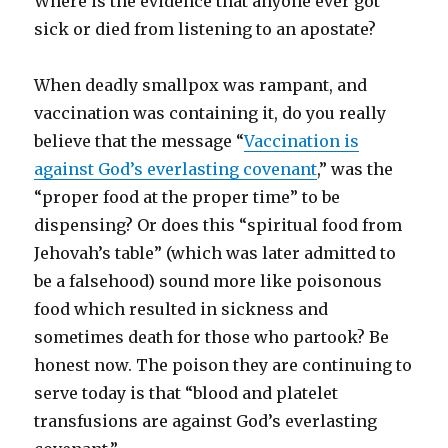
Where is the evidence that anyone ever got
sick or died from listening to an apostate?
When deadly smallpox was rampant, and
vaccination was containing it, do you really
believe that the message “
Vaccination is
against God’s everlasting covenant
,” was the
“proper food at the proper time” to be
dispensing? Or does this “spiritual food from
Jehovah’s table” (which was later admitted to
be a falsehood) sound more like poisonous
food which resulted in sickness and
sometimes death for those who partook? Be
honest now. The poison they are continuing to
serve today is that “blood and platelet
transfusions are against God’s everlasting