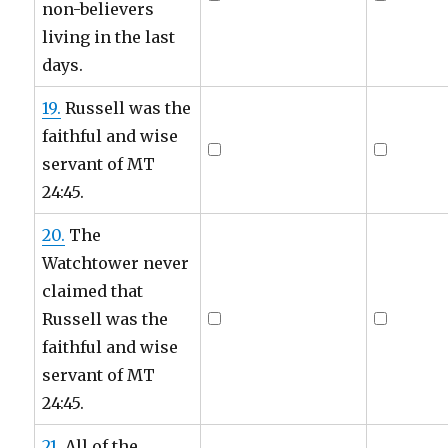
non-believers
living in the last
days.
19.
Russell was the
faithful and wise
servant of MT
24:45.
20.
The
Watchtower never
claimed that
Russell was the
faithful and wise
servant of MT
24:45.
21.
All of the