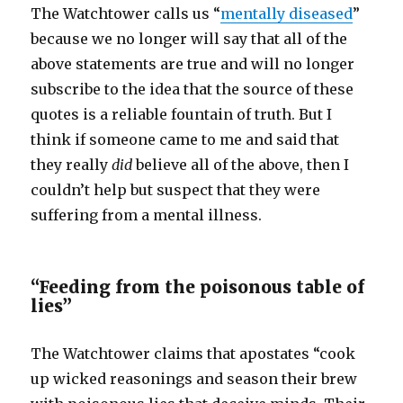
The Watchtower calls us “
mentally diseased
”
because we no longer will say that all of the
above statements are true and will no longer
subscribe to the idea that the source of these
quotes is a reliable fountain of truth. But I
think if someone came to me and said that
they really
did
believe all of the above, then I
couldn’t help but suspect that they were
suffering from a mental illness.
“Feeding from the poisonous table of
lies”
The Watchtower claims that apostates “cook
up wicked reasonings and season their brew