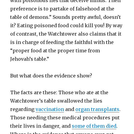
with poisonous lies that deceive minds. Their
preference is to partake of falsehood at the
table of demons.” Sounds pretty awful, doesn’t
it? Eating poisoned food could kill you! By way
of contrast, the Watchtower also claims that it
is in charge of feeding the faithful with the
“proper food at the proper time from
Jehovah’s table.”
But what does the evidence show?
The facts are these: Those who ate at the
Watchtower’s table swallowed the lies
regarding
vaccination
and
organ transplants
.
Those needing these medical procedures put
their lives in danger, and
some of them died
.