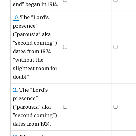
end" began in 1914.
10.
The "Lord's
presence"
("parousia" aka
"second coming")
dates from 1874
"without the
slightest room for
doubt."
11.
The "Lord's
presence"
("parousia" aka
"second coming")
dates from 1914.