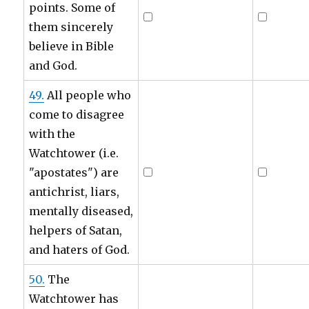
points. Some of
them sincerely
believe in Bible
and God.
49.
All people who
come to disagree
with the
Watchtower (i.e.
"apostates") are
antichrist, liars,
mentally diseased,
helpers of Satan,
and haters of God.
50.
The
Watchtower has