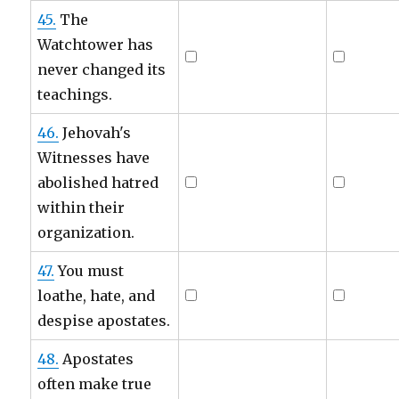
45.
The
Watchtower has
never changed its
teachings.
46.
Jehovah's
Witnesses have
abolished hatred
within their
organization.
47.
You must
loathe, hate, and
despise apostates.
48.
Apostates
often make true