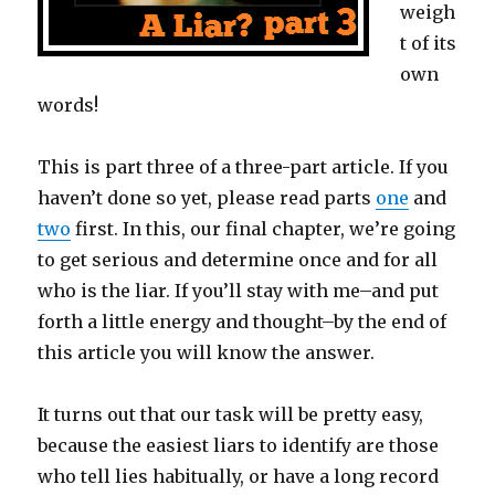
weigh
t of its
own
words!
This is part three of a three-part article. If you
haven’t done so yet, please read parts
one
and
two
first. In this, our final chapter, we’re going
to get serious and determine once and for all
who is the liar. If you’ll stay with me–and put
forth a little energy and thought–by the end of
this article you will know the answer.
It turns out that our task will be pretty easy,
because the easiest liars to identify are those
who tell lies habitually, or have a long record