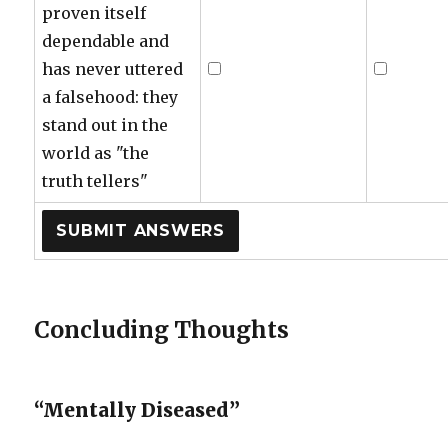
proven itself
dependable and
has never uttered
a falsehood: they
stand out in the
world as "the
truth tellers"
Concluding Thoughts
“Mentally Diseased”