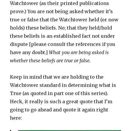
Watchtower (as their printed publications
prove.) You are not being asked whether it’s
true or false that the Watchtower held (or now
holds) these beliefs. No; that they held/hold
these beliefs is an established fact not under
dispute [please consult the references if you
have any doubt.]
What you are being asked is
whether these beliefs are true or false.
Keep in mind that we are holding to the
Watchtower standard in determining what is
True (as quoted in part one of this series).
Heck, it really is such a great quote that I’m
going to go ahead and quote it again right
here: