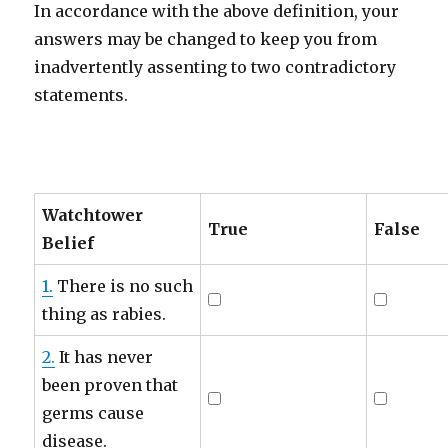
In accordance with the above definition, your
answers may be changed to keep you from
inadvertently assenting to two contradictory
statements.
Watchtower
True
False
Belief
1.
There is no such
thing as rabies.
2.
It has never
been proven that
germs cause
disease.