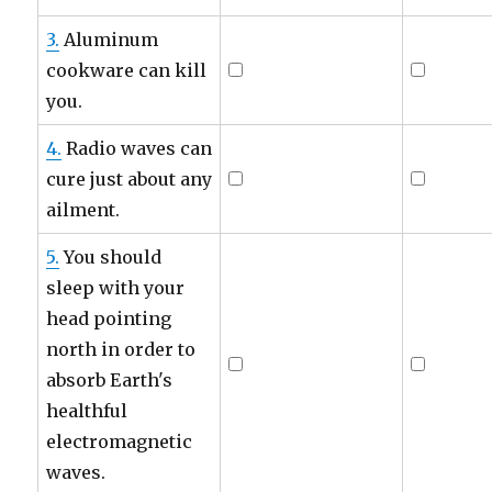
3.
Aluminum
cookware can kill
you.
4.
Radio waves can
cure just about any
ailment.
5.
You should
sleep with your
head pointing
north in order to
absorb Earth's
healthful
electromagnetic
waves.