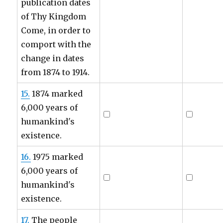
publication dates
of Thy Kingdom
Come, in order to
comport with the
change in dates
from 1874 to 1914.
15.
1874 marked
6,000 years of
humankind's
existence.
16.
1975 marked
6,000 years of
humankind's
existence.
17.
The people