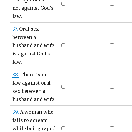
not against God's
law.
37.
Oral sex
between a
husband and wife
is against God's
law.
38.
There is no
law against oral
sex between a
husband and wife.
39.
A woman who
fails to scream
while being raped