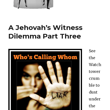
A Jehovah’s Witness
Dilemma Part Three
See
the
Watch
tower
crum
ble to
dust
under
the