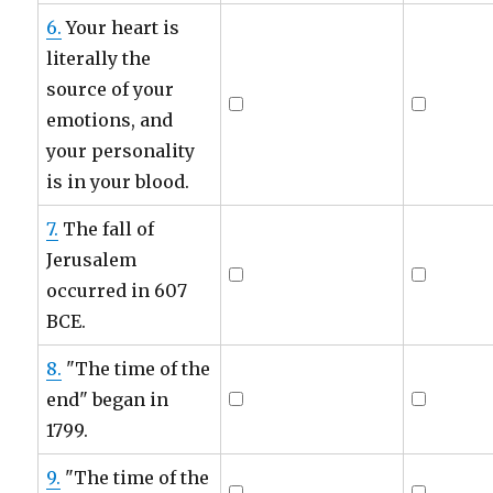
6.
Your heart is
literally the
source of your
emotions, and
your personality
is in your blood.
7.
The fall of
Jerusalem
occurred in 607
BCE.
8.
"The time of the
end" began in
1799.
9.
"The time of the