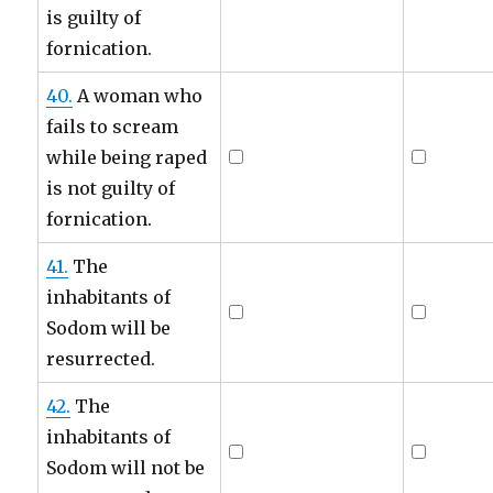
is guilty of
fornication.
40.
A woman who
fails to scream
while being raped
is not guilty of
fornication.
41.
The
inhabitants of
Sodom will be
resurrected.
42.
The
inhabitants of
Sodom will not be