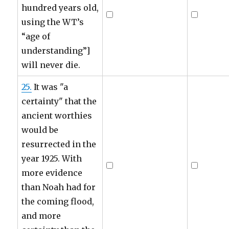
hundred years old,
using the WT’s
“age of
understanding”]
will never die.
25.
It was "a
certainty" that the
ancient worthies
would be
resurrected in the
year 1925. With
more evidence
than Noah had for
the coming flood,
and more