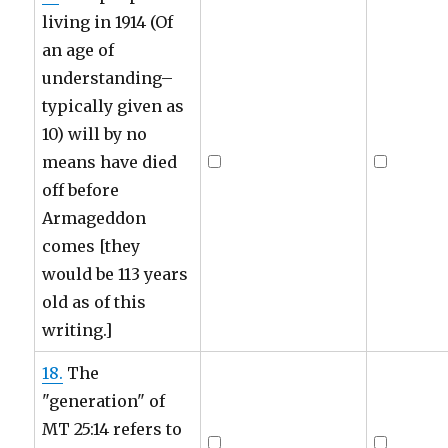
living in 1914 (Of
an age of
understanding–
typically given as
10) will by no
means have died
off before
Armageddon
comes [they
would be 113 years
old as of this
writing.]
18.
The
"generation" of
MT 25:14 refers to