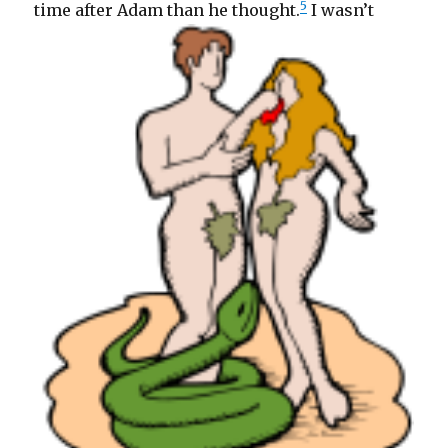
5
time after Adam than he thought.
I wasn’t