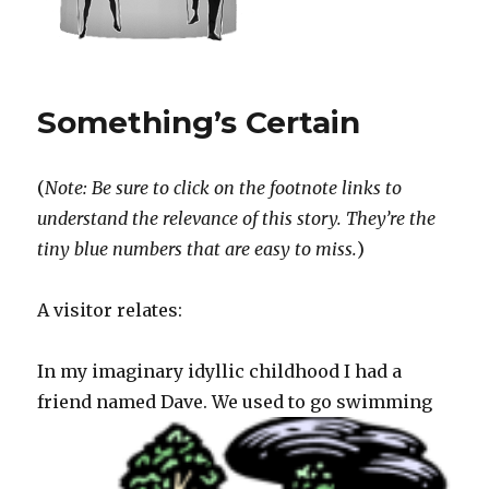
Something’s Certain
(
Note: Be sure to click on the footnote links to
understand the relevance of this story. They’re the
tiny blue numbers that are easy to miss.
)
A visitor relates:
In my imaginary idyllic childhood I had a
friend named Dave.
We used to go swimming