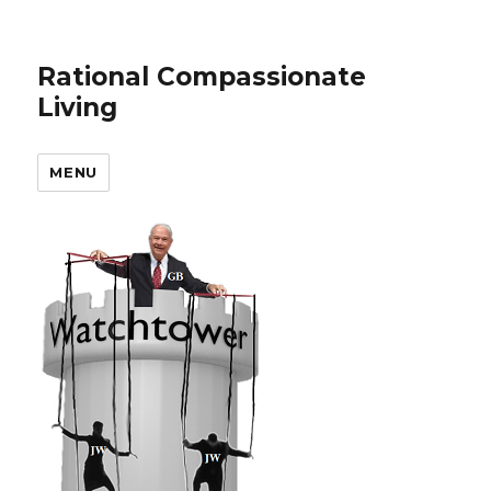
Rational Compassionate
Living
MENU