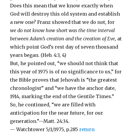
Does this mean that we know exactly when
God will destroy this old system and establish
a new one? Franz showed that we do not, for
we do not know how short was the time interval
between Adam’s creation and the creation of Eve
, at
which point God’s rest day of seven thousand
years began. (Heb. 4:3, 4)
But, he pointed out, “we should not think that
this year of 1975 is of no significance to us,” for
the Bible proves that Jehovah is “the greatest
chronologist” and “we have the anchor date,
1914, marking the end of the Gentile Times.”
So, he continued, “we are filled with
anticipation for the near future, for our
generation.”—Matt. 24:34.
— Watchtower 5/1/1975, p.285
return