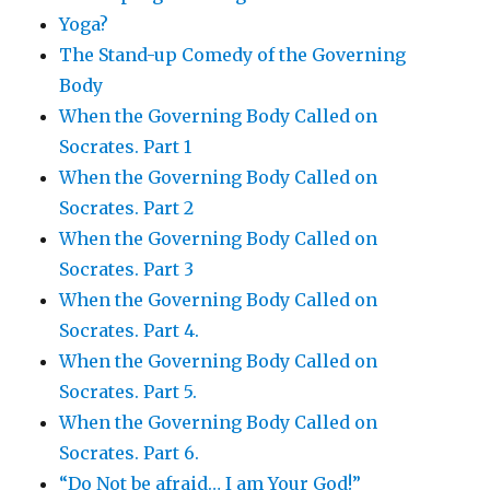
Yoga?
The Stand-up Comedy of the Governing
Body
When the Governing Body Called on
Socrates. Part 1
When the Governing Body Called on
Socrates. Part 2
When the Governing Body Called on
Socrates. Part 3
When the Governing Body Called on
Socrates. Part 4.
When the Governing Body Called on
Socrates. Part 5.
When the Governing Body Called on
Socrates. Part 6.
“Do Not be afraid… I am Your God!”