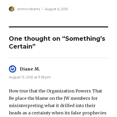
Author
Posted
smmcroberts
August 6, 2012
on
One thought on “Something’s
Certain”
Diane M.
says:
August 13, 2012 at 9:18 pm
How true that the Organization Powers That
Be place the blame on the JW members for
misinterpreting what it drilled into their
heads as a certainty when its false prophecies