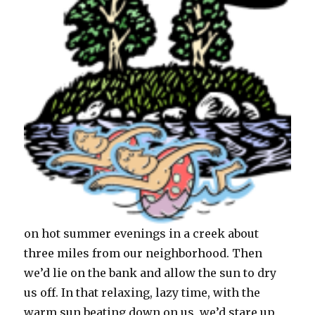
on hot summer evenings in a creek about
three miles from our neighborhood. Then
we’d lie on the bank and allow the sun to dry
us off. In that relaxing, lazy time, with the
warm sun beating down on us, we’d stare up