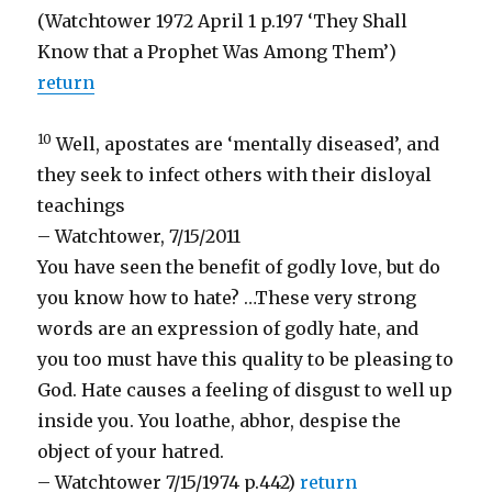
(Watchtower 1972 April 1 p.197 ‘They Shall
Know that a Prophet Was Among Them’)
return
10
Well, apostates are ‘mentally diseased’, and
they seek to infect others with their disloyal
teachings
– Watchtower, 7/15/2011
You have seen the benefit of godly love, but do
you know how to hate? …These very strong
words are an expression of godly hate, and
you too must have this quality to be pleasing to
God. Hate causes a feeling of disgust to well up
inside you. You loathe, abhor, despise the
object of your hatred.
– Watchtower 7/15/1974 p.442)
return