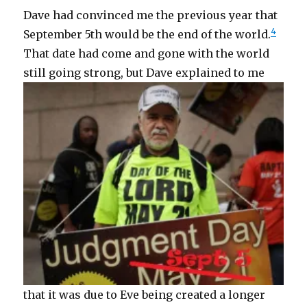
Dave had convinced me the previous year that
4
September 5th would be the end of the world.
That date had come and gone with the world
still going strong,
but Dave explained to me
that it was due to Eve being created a longer