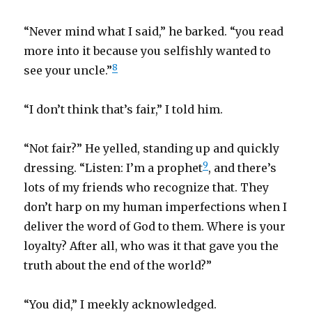
“Never mind what I said,” he barked. “you read
more into it because you selfishly wanted to
8
see your uncle.”
“I don’t think that’s fair,” I told him.
“Not fair?” He yelled, standing up and quickly
9
dressing. “Listen: I’m a prophet
, and there’s
lots of my friends who recognize that. They
don’t harp on my human imperfections when I
deliver the word of God to them. Where is your
loyalty? After all, who was it that gave you the
truth about the end of the world?”
“You did,” I meekly acknowledged.