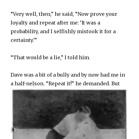
“Very well, then,” he said, “Now prove your
loyalty and repeat after me: ‘It was a
probability, and I selfishly mistook it for a
certainty.'”
“That would be a lie,” I told him.
Dave was a bit of a bully and by now had me in
a half-nelson.
“Repeat it!” he demanded. But