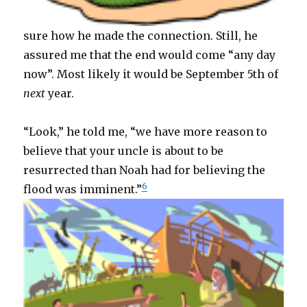
sure how he made the connection. Still, he
assured me that the end would come “any day
now”. Most likely it would be September 5th of
next
year.
“Look,” he told me, “we have more reason to
believe that your uncle is about to be
resurrected than Noah had for believing the
6
flood was imminent.”