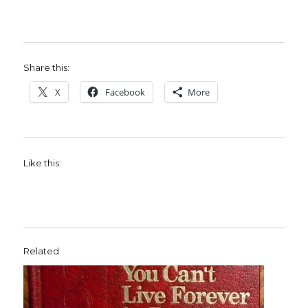
Share this:
X
Facebook
More
Like this:
Related