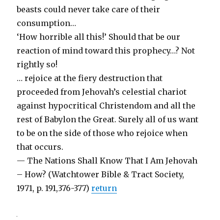
beasts could never take care of their
consumption…
‘How horrible all this!’ Should that be our
reaction of mind toward this prophecy…? Not
rightly so!
… rejoice at the fiery destruction that
proceeded from Jehovah’s celestial chariot
against hypocritical Christendom and all the
rest of Babylon the Great. Surely all of us want
to be on the side of those who rejoice when
that occurs.
— The Nations Shall Know That I Am Jehovah
– How? (Watchtower Bible & Tract Society,
1971, p. 191,376-377)
return