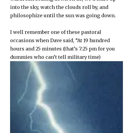
into the sky, watch the clouds roll by, and
philosophize until the sun was going down.
I well remember one of these pastoral
occasions when Dave said, “At 19 hundred
hours and 25 minutes (that’s 7:25 pm for you
dummies who can’t tell military time)