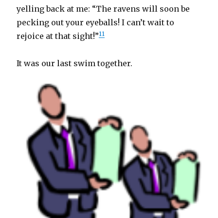
yelling back at me: “The ravens will soon be
pecking out your eyeballs! I can’t wait to
11
rejoice at that sight!”
It was our last swim together.