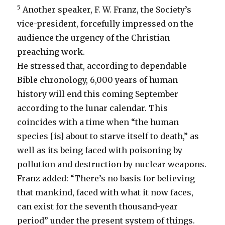
5
Another speaker, F. W. Franz, the Society’s
vice-president, forcefully impressed on the
audience the urgency of the Christian
preaching work.
He stressed that, according to dependable
Bible chronology, 6,000 years of human
history will end this coming September
according to the lunar calendar. This
coincides with a time when “the human
species [is] about to starve itself to death,” as
well as its being faced with poisoning by
pollution and destruction by nuclear weapons.
Franz added: “There’s no basis for believing
that mankind, faced with what it now faces,
can exist for the seventh thousand-year
period” under the present system of things.