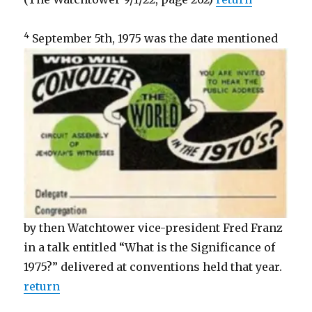
4
September 5th, 1975 was the date
mentioned
by then Watchtower vice-president Fred Franz
in a talk entitled “What is the Significance of
1975?” delivered at conventions held that year.
return