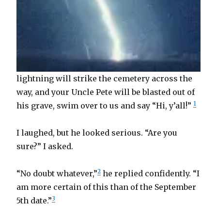
lightning will strike the cemetery across the
way, and your Uncle Pete will be blasted out of
1
his grave, swim over to us and say “Hi, y’all!”
I laughed, but he looked serious. “Are you
sure?” I asked.
2
“No doubt whatever,”
he replied confidently. “I
am more certain of this than of the September
3
5th date.”