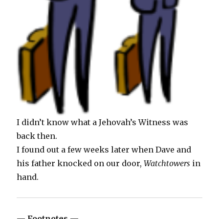
I didn’t know what a Jehovah’s Witness was
back then.
I found out a few weeks later when Dave and
his father knocked on our door,
Watchtowers
in
hand.
— Footnotes —