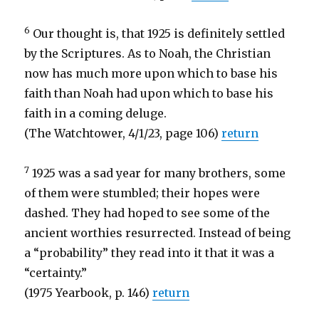
6
Our thought is, that 1925 is definitely settled
by the Scriptures. As to Noah, the Christian
now has much more upon which to base his
faith than Noah had upon which to base his
faith in a coming deluge.
(The Watchtower, 4/1/23, page 106)
return
7
1925 was a sad year for many brothers, some
of them were stumbled; their hopes were
dashed. They had hoped to see some of the
ancient worthies resurrected. Instead of being
a “probability” they read into it that it was a
“certainty.”
(1975 Yearbook, p. 146)
return