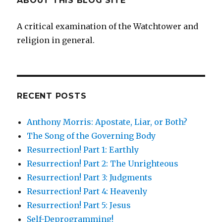
ABOUT THIS BLOG SITE
A critical examination of the Watchtower and
religion in general.
RECENT POSTS
Anthony Morris: Apostate, Liar, or Both?
The Song of the Governing Body
Resurrection! Part 1: Earthly
Resurrection! Part 2: The Unrighteous
Resurrection! Part 3: Judgments
Resurrection! Part 4: Heavenly
Resurrection! Part 5: Jesus
Self-Deprogramming!