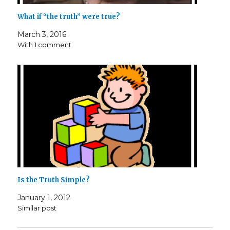
What if “the truth” were true?
March 3, 2016
With 1 comment
Is the Truth Simple?
January 1, 2012
Similar post