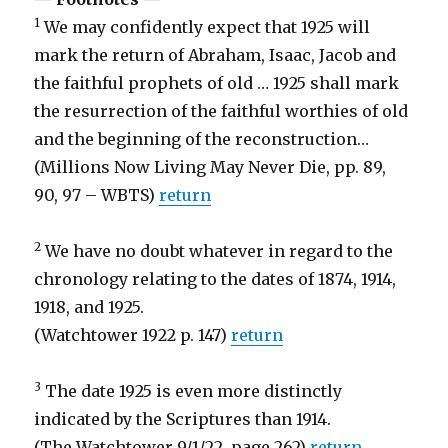
1
We may confidently expect that 1925 will
mark the return of Abraham, Isaac, Jacob and
the faithful prophets of old … 1925 shall mark
the resurrection of the faithful worthies of old
and the beginning of the reconstruction…
(Millions Now Living May Never Die, pp. 89,
90, 97 – WBTS)
return
2
We have no doubt whatever in regard to the
chronology relating to the dates of 1874, 1914,
1918, and 1925.
(Watchtower 1922 p. 147)
return
3
The date 1925 is even more distinctly
indicated by the Scriptures than 1914.
(The Watchtower 9/1/22, page 262)
return