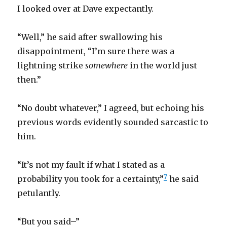
I looked over at Dave expectantly.
“Well,” he said after swallowing his
disappointment, “I’m sure there was a
lightning strike
somewhere
in the world just
then.”
“No doubt whatever,” I agreed, but echoing his
previous words evidently sounded sarcastic to
him.
“It’s not my fault if what I stated as a
7
probability you took for a certainty,”
he said
petulantly.
“But you said–”