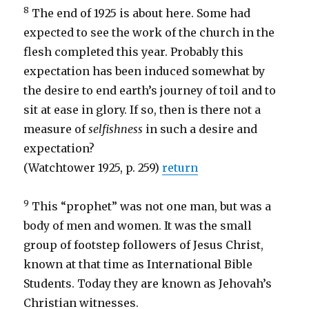
8
The end of 1925 is about here. Some had
expected to see the work of the church in the
flesh completed this year. Probably this
expectation has been induced somewhat by
the desire to end earth’s journey of toil and to
sit at ease in glory. If so, then is there not a
measure of
selfishness
in such a desire and
expectation?
(Watchtower 1925, p. 259)
return
9
This “prophet” was not one man, but was a
body of men and women. It was the small
group of footstep followers of Jesus Christ,
known at that time as International Bible
Students. Today they are known as Jehovah’s
Christian witnesses.