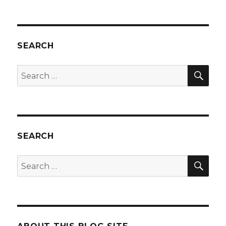
SEARCH
SEA
Search
for:
SEARCH
SEA
Search
for: