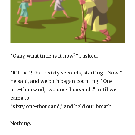
“Okay, what time is it now?” I asked.
“It’ll be 19:25 in sixty seconds, starting… Now!”
he said, and we both began counting: “One
one-thousand, two one-thousand…” until we
came to
“sixty one-thousand,” and held our breath.
Nothing.