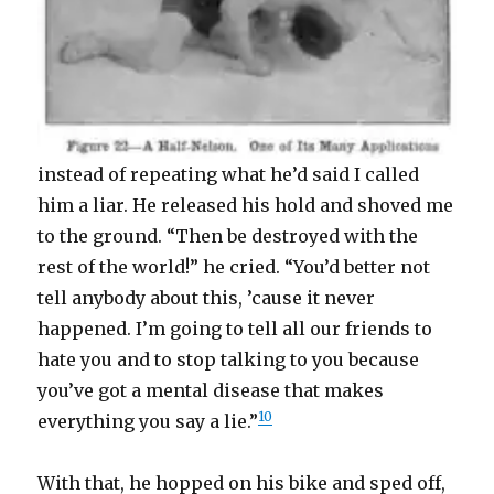
instead of repeating what he’d said I called
him a liar. He released his hold and shoved me
to the ground. “Then be destroyed with the
rest of the world!” he cried. “You’d better not
tell anybody about this, ’cause it never
happened. I’m going to tell all our friends to
hate you and to stop talking to you because
you’ve got a mental disease that makes
10
everything you say a lie.”
With that, he hopped on his bike and sped off,