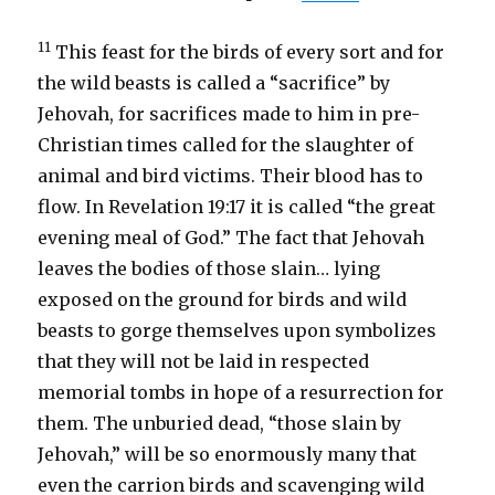
11
This feast for the birds of every sort and for
the wild beasts is called a “sacrifice” by
Jehovah, for sacrifices made to him in pre-
Christian times called for the slaughter of
animal and bird victims. Their blood has to
flow. In Revelation 19:17 it is called “the great
evening meal of God.” The fact that Jehovah
leaves the bodies of those slain… lying
exposed on the ground for birds and wild
beasts to gorge themselves upon symbolizes
that they will not be laid in respected
memorial tombs in hope of a resurrection for
them. The unburied dead, “those slain by
Jehovah,” will be so enormously many that
even the carrion birds and scavenging wild