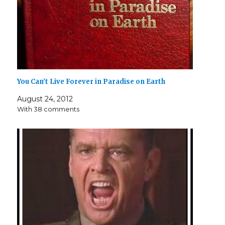
You Can’t Live Forever in Paradise on Earth
August 24, 2012
With 38 comments