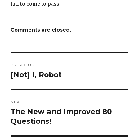
fail to come to pass.
Comments are closed.
Post
PREVIOUS
navigation
[Not] I, Robot
Previous
post:
NEXT
The New and Improved 80
Next
post:
Questions!