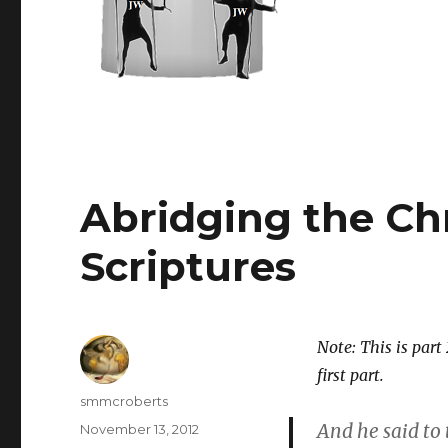
Abridging the Ch
Scriptures
Note: This is part 
first part.
Author
smmcroberts
And he said to
Posted
November 13, 2012