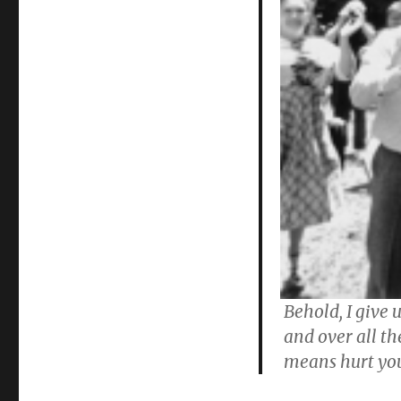
Behold, I give 
and over all t
means hurt yo