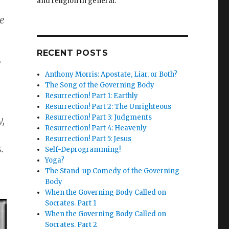
and religion in general.
e
RECENT POSTS
y
Anthony Morris: Apostate, Liar, or Both?
The Song of the Governing Body
Resurrection! Part 1: Earthly
Resurrection! Part 2: The Unrighteous
Resurrection! Part 3: Judgments
y,
Resurrection! Part 4: Heavenly
Resurrection! Part 5: Jesus
.
Self-Deprogramming!
Yoga?
The Stand-up Comedy of the Governing
Body
When the Governing Body Called on
Socrates. Part 1
When the Governing Body Called on
Socrates. Part 2