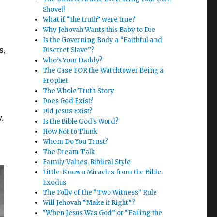
Shovel!
What if “the truth” were true?
Why Jehovah Wants this Baby to Die
Is the Governing Body a “Faithful and
s,
Discreet Slave”?
Who’s Your Daddy?
The Case FOR the Watchtower Being a
Prophet
The Whole Truth Story
Does God Exist?
Did Jesus Exist?
.
Is the Bible God’s Word?
How Not to Think
Whom Do You Trust?
The Dream Talk
Family Values, Biblical Style
Little-Known Miracles from the Bible:
Exodus
The Folly of the “Two Witness” Rule
Will Jehovah “Make it Right”?
“When Jesus Was God” or “Failing the