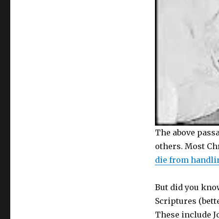
The above passa
others. Most Ch
die from handli
But did you know
Scriptures (bet
These include Jo