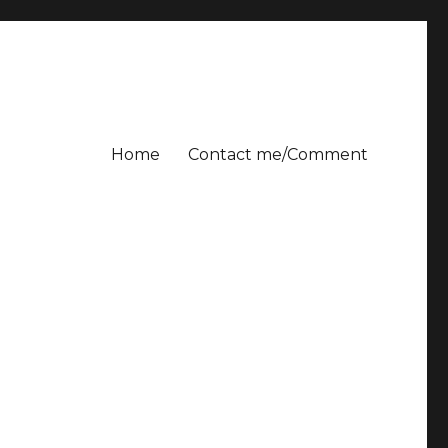
Home
Contact me/Comment