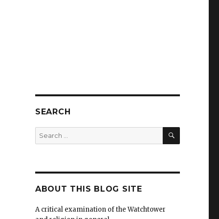
SEARCH
SEARCH
Search
for:
ABOUT THIS BLOG SITE
A critical examination of the Watchtower