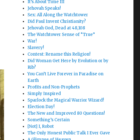
It’s About Time III
Jehovah Speaks!
Sex: All Along the Watchtower
Did Paul Invent Christianity?
Jehovah God, Dead at 48,108
The Watchtower Sense of “True”
War!
Slavery!
Contest: Rename this Religion!
Did Woman Get Here by Evolution or by
Rib?
You Can’t Live Forever in Paradise on
Earth
Profits and Non-Prophets
Simply Inspired
Sparlock the Magical Warrior Wizard!
Election Day!
The New and Improved 80 Questions!
Something’s Certain
[Not] I, Robot
The Only Honest Public Talk I Ever Gave
A Glimpse of Heaven