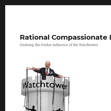
Rational Compassionate 
Undoing the Undue Influence of the Watchtower