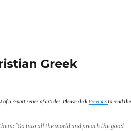
ristian Greek
2 of a 3-part series of articles. Please click
Previous
to read the
 them: “Go into all the world and preach the good