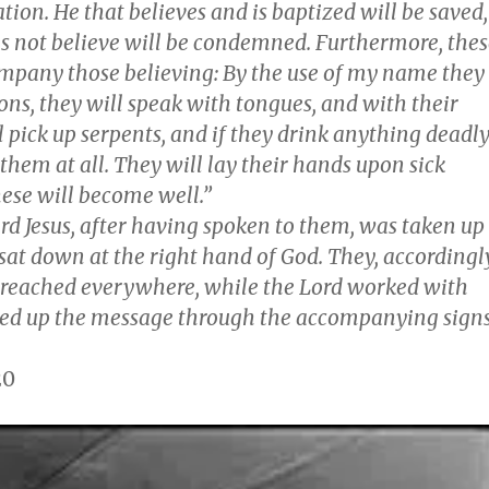
ation. He that believes and is baptized will be saved,
es not believe will be condemned. Furthermore, thes
ompany those believing: By the use of my name they
ons, they will speak with tongues, and with their
 pick up serpents, and if they drink anything deadl
t them at all. They will lay their hands upon sick
hese will become well.”
ord Jesus, after having spoken to them, was taken up
sat down at the right hand of God. They, accordingl
reached everywhere, while the Lord worked with
ed up the message through the accompanying signs
20