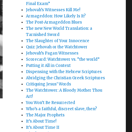
Final Exam”
Jehovah’s Witnesses Kill Me!
Armageddon: How Likely Is It?
The Post-Armageddon Blues
The new New World Translation: a
Tarnished Sword
The Slaughter of Your Innocence
Quiz: Jehovah or the Watchtower
Jehovah’s Pagan Witnesses
Scorecard: Watchtower vs. “the world”
Putting it All in Context
Dispensing with the Hebrew Scriptures
Abridging the Christian Greek Scriptures
Critiquing Jesus’ Words
The Watchtower: A Bloody Mother Thou
Art!
You Won’t Be Resurrected
Who’s a faithful, discreet slave, then?
The Major Prophets
It’s About Time!
It’s About Time II