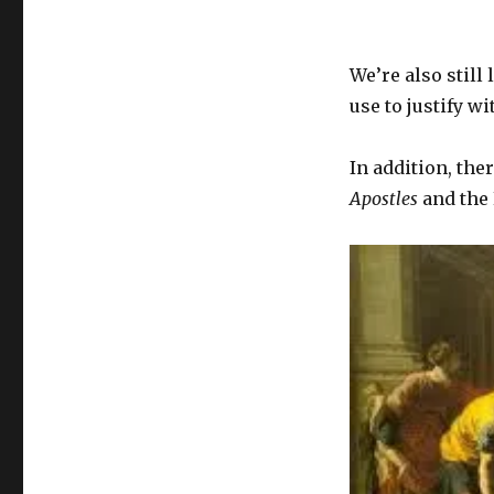
We’re also still
use to justify w
In addition, the
Apostles
and the 