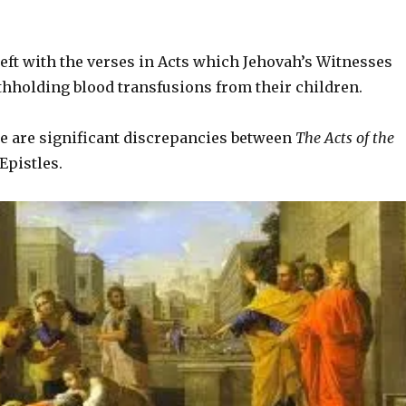
 left with the verses in Acts which Jehovah’s Witnesses
ithholding blood transfusions from their children.
re are significant discrepancies between
The Acts of the
Epistles.