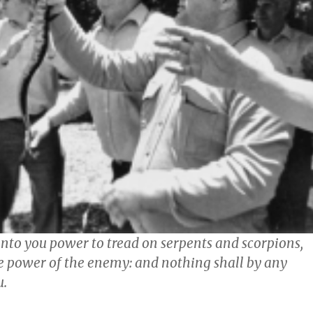
unto you power to tread on serpents and scorpions,
he power of the enemy: and nothing shall by any
u.