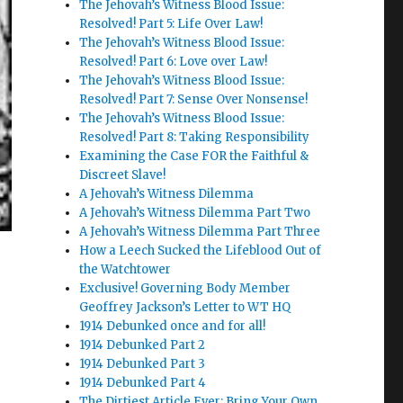
The Jehovah’s Witness Blood Issue:
Resolved! Part 5: Life Over Law!
The Jehovah’s Witness Blood Issue:
Resolved! Part 6: Love over Law!
The Jehovah’s Witness Blood Issue:
Resolved! Part 7: Sense Over Nonsense!
The Jehovah’s Witness Blood Issue:
Resolved! Part 8: Taking Responsibility
Examining the Case FOR the Faithful &
Discreet Slave!
A Jehovah’s Witness Dilemma
A Jehovah’s Witness Dilemma Part Two
A Jehovah’s Witness Dilemma Part Three
How a Leech Sucked the Lifeblood Out of
the Watchtower
Exclusive! Governing Body Member
Geoffrey Jackson’s Letter to WT HQ
1914 Debunked once and for all!
1914 Debunked Part 2
1914 Debunked Part 3
1914 Debunked Part 4
The Dirtiest Article Ever: Bring Your Own