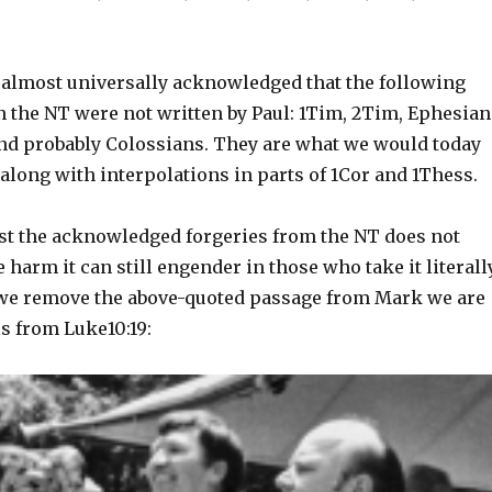
is almost universally acknowledged that the following
n the NT were not written by Paul: 1Tim, 2Tim, Ephesian
and probably Colossians. They are what we would today
, along with interpolations in parts of 1Cor and 1Thess.
st the acknowledged forgeries from the NT does not
 harm it can still engender in those who take it literally
f we remove the above-quoted passage from Mark we are
his from Luke10:19: