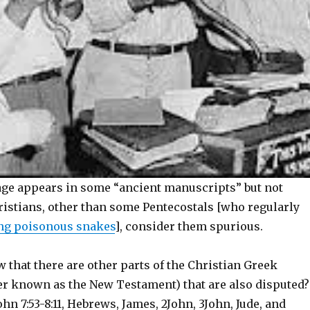
ge appears in some “ancient manuscripts” but not
ristians, other than some Pentecostals [who regularly
ng poisonous snakes
], consider them spurious.
 that there are other parts of the Christian Greek
ter known as the New Testament) that are also disputed?
hn 7:53-8:11, Hebrews, James, 2John, 3John, Jude, and