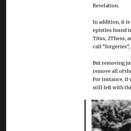
Revelation.
In addition, it 
epistles found i
Titus, 2Thess, 
call “forgeries”
But removing ju
remove all of the
For instance, i
still left with t