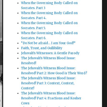
When the Governing Body Called on
Socrates. Part 3
When the Governing Body Called on
Socrates. Part 4.
When the Governing Body Called on
Socrates. Part 5.
When the Governing Body Called on
Socrates. Part 6.
“Do Not be afraid… I am Your God!”
Faith, Trust, and Gullibility
Jehovah’s Witnesses: A Gentle Parody
The Jehovah’s Witness Blood Issue:
Resolved!
The Jehovah’s Witness Blood Issue:
Resolved! Part 2: How Good is Their Word?
The Jehovah’s Witness Blood Issue:
Resolved! Part 3: Context, Context,
Context!
The Jehovah’s Witness Blood Issue:
Resolved! Part 4: Fractions and Kosher
Cows