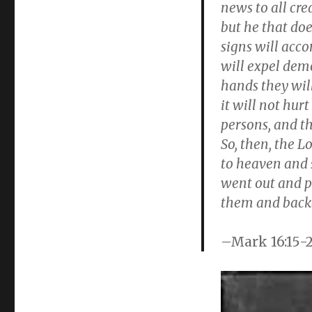
on
news to all cre
but he that do
signs will acc
will expel dem
hands they will
it will not hur
persons, and t
So, then, the L
to heaven and 
went out and p
them and back
–Mark 16:15-