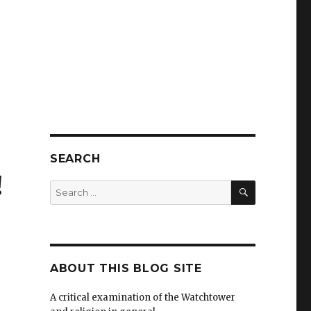
SEARCH
!
SEARCH
Search
for:
ABOUT THIS BLOG SITE
A critical examination of the Watchtower