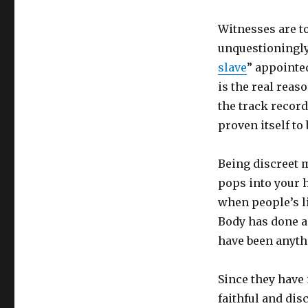
Witnesses are to
unquestioningly
slave
” appointe
is the real rea
the track recor
proven itself to 
Being discreet m
pops into your h
when people’s li
Body has done ag
have been anythi
Since they have 
faithful and disc