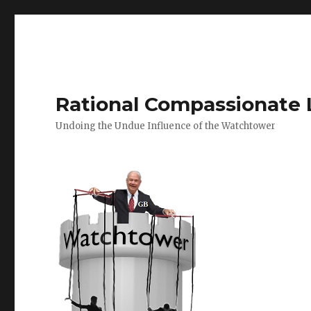
Rational Compassionate 
Undoing the Undue Influence of the Watchtower