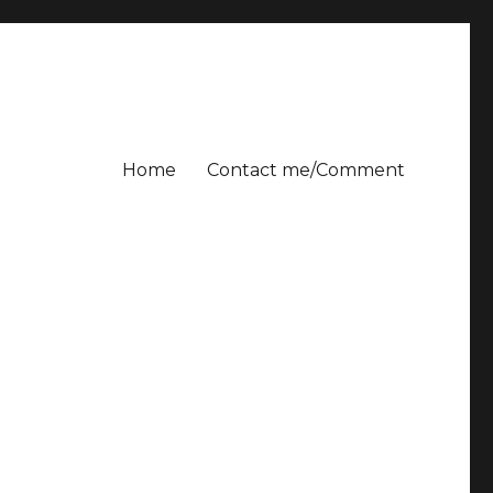
Home
Contact me/Comment