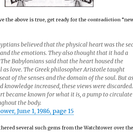
ve the above is true, get ready for the
contradiction
“ne
yptians believed that the physical heart was the se
 and the emotions. They also thought that it had a
. The Babylonians said that the heart housed the
ll as love. The Greek philosopher Aristotle taught
 seat of the senses and the domain of the soul. But a
d knowledge increased, these views were discarded.
art became known for what it is, a pump to circulate
ughout the body.
wer, June 1, 1986, page 15
hered several such gems from the Watchtower over th