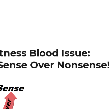
tness Blood Issue:
 Sense Over Nonsense