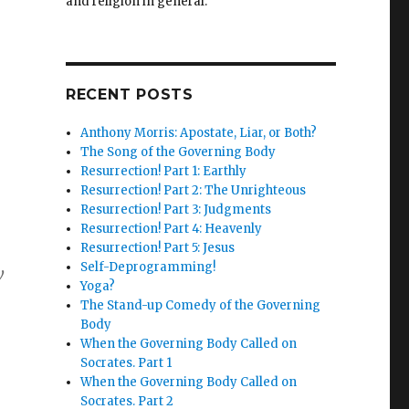
and religion in general.
RECENT POSTS
Anthony Morris: Apostate, Liar, or Both?
The Song of the Governing Body
Resurrection! Part 1: Earthly
Resurrection! Part 2: The Unrighteous
Resurrection! Part 3: Judgments
Resurrection! Part 4: Heavenly
Resurrection! Part 5: Jesus
Self-Deprogramming!
w
Yoga?
The Stand-up Comedy of the Governing
Body
When the Governing Body Called on
Socrates. Part 1
When the Governing Body Called on
Socrates. Part 2