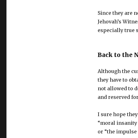
Since they are no
Jehovah’s Witnes
especially true 
Back to the 
Although the cur
they have to obt
not allowed to 
and reserved for
I sure hope they
“moral insanity
or “the impulse