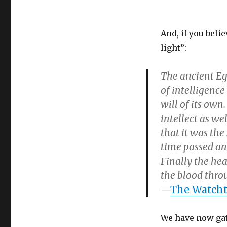
And, if you belie
light”:
The ancient Eg
of intelligence
will of its own
intellect as we
that it was the
time passed an
Finally the he
the blood thro
—
The Watchto
We have now gat