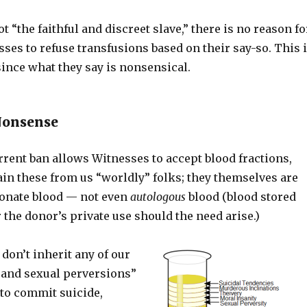
t “the faithful and discreet slave,” there is no reason fo
ses to refuse transfusions based on their say-so. This 
since what they say is nonsensical.
Nonsense
rent ban allows Witnesses to accept blood fractions,
ain these from us “worldly” folks; they themselves are
donate blood — not even
autologous
blood (blood stored
 the donor’s private use should the need arise.)
 don’t inherit any of our
 and sexual perversions”
 to commit suicide,