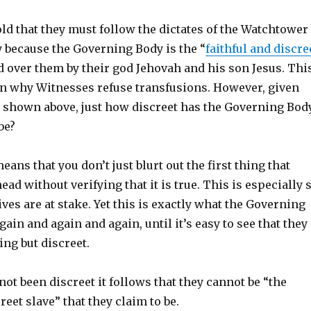
ld that they must follow the dictates of the Watchtower
 because the Governing Body is the “
faithful and discre
d over them by their god Jehovah and his son Jesus. Thi
son why Witnesses refuse transfusions. However, given
d shown above, just how discreet has the Governing Bod
be?
eans that you don’t just blurt out the first thing that
ead without verifying that it is true. This is especially 
ves are at stake. Yet this is exactly what the Governing
ain and again and again, until it’s easy to see that they
ng but discreet.
not been discreet it follows that they cannot be “the
reet slave” that they claim to be.