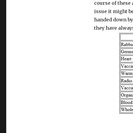
course of these 
issue it might 
handed down by 
they have alway