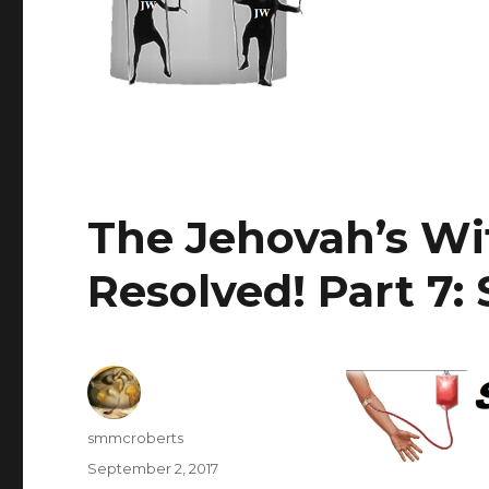
The Jehovah’s Wi
Resolved! Part 7:
Author
smmcroberts
Posted
September 2, 2017