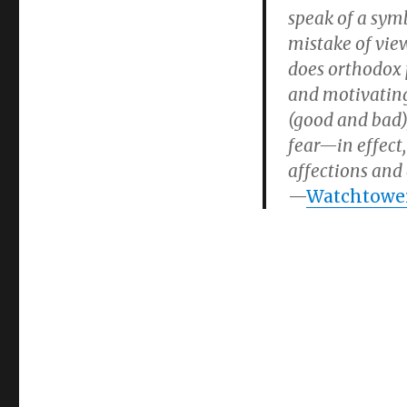
speak of a sym
mistake of view
does orthodox 
and motivating 
(good and bad)
fear—in effect,
affections and 
—
Watchtower