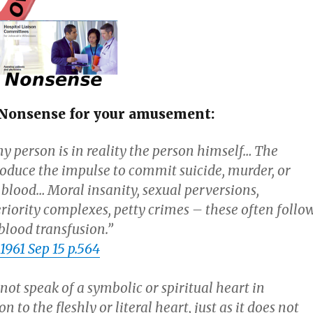
of Nonsense for your amusement:
y person is in reality the person himself… The
roduce the impulse to commit suicide, murder, or
e blood… Moral insanity, sexual perversions,
eriority complexes, petty crimes – these often follo
blood transfusion.”
961 Sep 15 p.564
not speak of a symbolic or spiritual heart in
n to the fleshly or literal heart, just as it does not