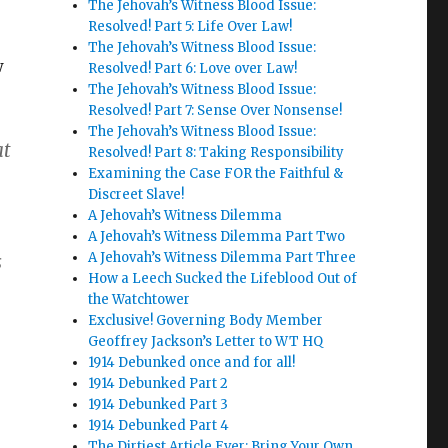
The Jehovah’s Witness Blood Issue:
Resolved! Part 5: Life Over Law!
The Jehovah’s Witness Blood Issue:
w
Resolved! Part 6: Love over Law!
The Jehovah’s Witness Blood Issue:
Resolved! Part 7: Sense Over Nonsense!
The Jehovah’s Witness Blood Issue:
at
Resolved! Part 8: Taking Responsibility
Examining the Case FOR the Faithful &
Discreet Slave!
A Jehovah’s Witness Dilemma
A Jehovah’s Witness Dilemma Part Two
A Jehovah’s Witness Dilemma Part Three
s
How a Leech Sucked the Lifeblood Out of
the Watchtower
Exclusive! Governing Body Member
Geoffrey Jackson’s Letter to WT HQ
1914 Debunked once and for all!
1914 Debunked Part 2
1914 Debunked Part 3
1914 Debunked Part 4
e
The Dirtiest Article Ever: Bring Your Own