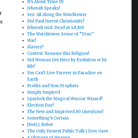
It’s About Time III
Jehovah Speaks!
r
Sex: All Along the Watchtower
is
Did Paul Invent Christianity?
Jehovah God, Dead at 48,108
The Watchtower Sense of “True”
War!
Slavery!
Contest: Rename this Religion!
Did Woman Get Here by Evolution or by
Rib?
You Can’t Live Forever in Paradise on
Earth
Profits and Non-Prophets
Simply Inspired
Sparlock the Magical Warrior Wizard!
Election Day!
The New and Improved 80 Questions!
Something’s Certain
[Not] I, Robot
The Only Honest Public Talk I Ever Gave
A Glimpse of Heaven