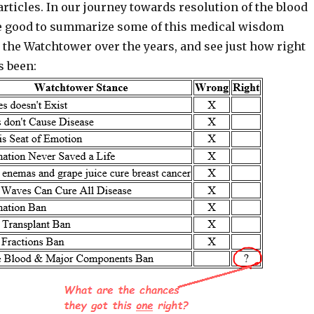
articles. In our journey towards resolution of the blood
be good to summarize some of this medical wisdom
the Watchtower over the years, and see just how right
s been: