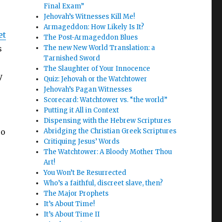
Final Exam”
Jehovah’s Witnesses Kill Me!
Armageddon: How Likely Is It?
et
The Post-Armageddon Blues
s
The new New World Translation: a
Tarnished Sword
The Slaughter of Your Innocence
y
Quiz: Jehovah or the Watchtower
Jehovah’s Pagan Witnesses
Scorecard: Watchtower vs. “the world”
Putting it All in Context
Dispensing with the Hebrew Scriptures
so
Abridging the Christian Greek Scriptures
Critiquing Jesus’ Words
The Watchtower: A Bloody Mother Thou
Art!
You Won’t Be Resurrected
Who’s a faithful, discreet slave, then?
The Major Prophets
It’s About Time!
It’s About Time II