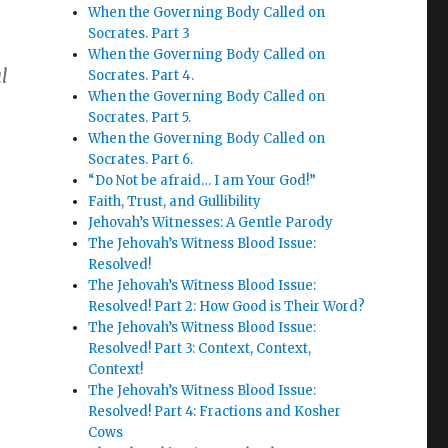
When the Governing Body Called on
Socrates. Part 3
When the Governing Body Called on
l
Socrates. Part 4.
When the Governing Body Called on
Socrates. Part 5.
When the Governing Body Called on
Socrates. Part 6.
“Do Not be afraid… I am Your God!”
Faith, Trust, and Gullibility
Jehovah’s Witnesses: A Gentle Parody
The Jehovah’s Witness Blood Issue:
Resolved!
The Jehovah’s Witness Blood Issue:
Resolved! Part 2: How Good is Their Word?
The Jehovah’s Witness Blood Issue:
Resolved! Part 3: Context, Context,
Context!
The Jehovah’s Witness Blood Issue:
Resolved! Part 4: Fractions and Kosher
Cows