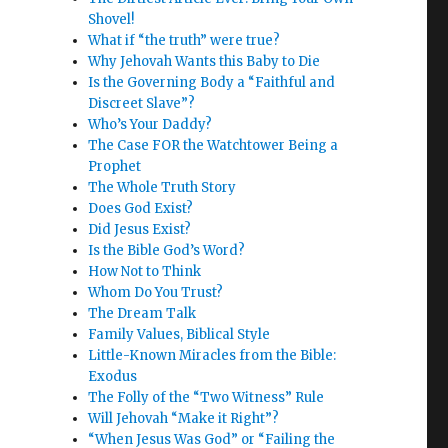
Shovel!
What if “the truth” were true?
Why Jehovah Wants this Baby to Die
Is the Governing Body a “Faithful and
Discreet Slave”?
Who’s Your Daddy?
The Case FOR the Watchtower Being a
Prophet
The Whole Truth Story
Does God Exist?
Did Jesus Exist?
Is the Bible God’s Word?
How Not to Think
Whom Do You Trust?
The Dream Talk
Family Values, Biblical Style
Little-Known Miracles from the Bible:
Exodus
The Folly of the “Two Witness” Rule
Will Jehovah “Make it Right”?
“When Jesus Was God” or “Failing the