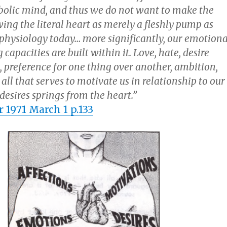
bolic mind, and thus we do not want to make the
ing the literal heart as merely a fleshly pump as
physiology today… more significantly, our emotiona
capacities are built within it. Love, hate, desire
, preference for one thing over another, ambition,
 all that serves to motivate us in relationship to our
desires springs from the heart.”
 1971 March 1 p.133