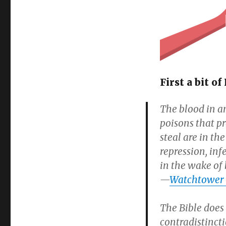
on
First a bit 
The blood in an
poisons that p
steal are in th
repression, inf
in the wake of 
—
Watchtower 1
The Bible does 
contradistinctio