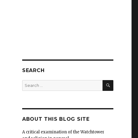
SEARCH
SEARCH
Search
for:
ABOUT THIS BLOG SITE
A critical examination of the Watchtower