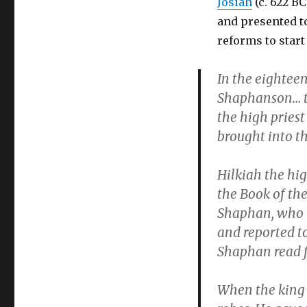
Josiah
(c. 622 B
and presented to
reforms to start
In the eighteen
Shaphanson… to
the high pries
brought into t
Hilkiah the hig
the Book of the
Shaphan, who r
and reported to
Shaphan read fr
When the king 