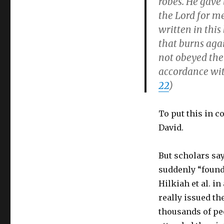
robes. He gave 
the Lord for me
written in this
that burns aga
not obeyed the 
accordance with
22
)
To put this in c
David.
But scholars sa
suddenly “found
Hilkiah et al. in
really issued th
thousands of pe