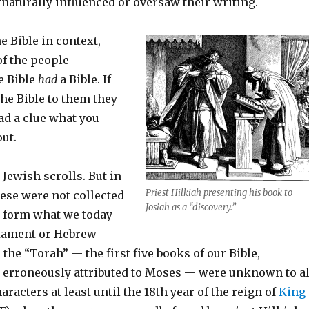
naturally influenced or oversaw their writing.
the Bible in context,
of the people
e Bible
had
a Bible. If
he Bible to them they
ad a clue what you
ut.
 Jewish scrolls. But in
Priest Hilkiah presenting his book to
hese were not collected
Josiah as a “discovery.”
o form what we today
stament or Hebrew
 the “Torah” — the first five books of our Bible,
ut erroneously attributed to Moses — were unknown to al
haracters at least until the 18th year of the reign of
King