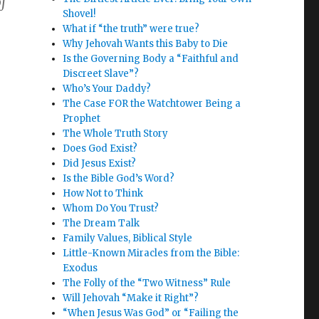
of
Shovel!
What if “the truth” were true?
Why Jehovah Wants this Baby to Die
Is the Governing Body a “Faithful and
Discreet Slave”?
Who’s Your Daddy?
The Case FOR the Watchtower Being a
Prophet
The Whole Truth Story
Does God Exist?
Did Jesus Exist?
Is the Bible God’s Word?
How Not to Think
Whom Do You Trust?
The Dream Talk
Family Values, Biblical Style
Little-Known Miracles from the Bible:
Exodus
The Folly of the “Two Witness” Rule
Will Jehovah “Make it Right”?
“When Jesus Was God” or “Failing the