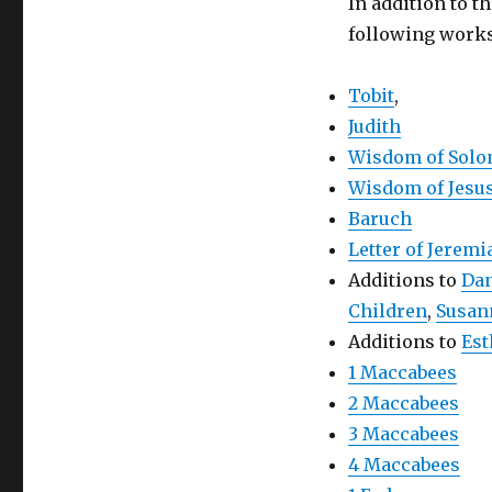
In addition to 
following works
Tobit
,
Judith
Wisdom of Sol
Wisdom of Jesus
Baruch
Letter of Jeremi
Additions to
Dan
Children
,
Susan
Additions to
Est
1 Maccabees
2 Maccabees
3 Maccabees
4 Maccabees