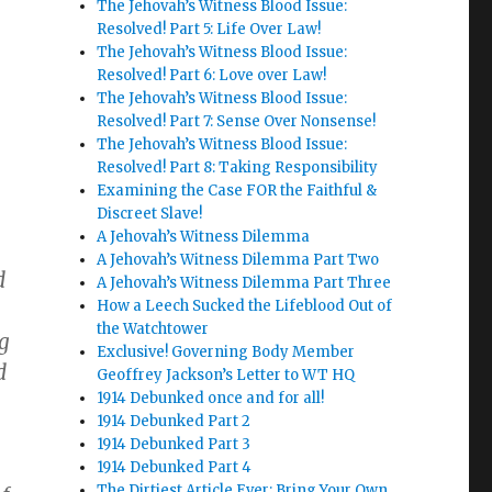
The Jehovah’s Witness Blood Issue:
Resolved! Part 5: Life Over Law!
The Jehovah’s Witness Blood Issue:
Resolved! Part 6: Love over Law!
The Jehovah’s Witness Blood Issue:
Resolved! Part 7: Sense Over Nonsense!
The Jehovah’s Witness Blood Issue:
Resolved! Part 8: Taking Responsibility
Examining the Case FOR the Faithful &
Discreet Slave!
A Jehovah’s Witness Dilemma
A Jehovah’s Witness Dilemma Part Two
d
A Jehovah’s Witness Dilemma Part Three
How a Leech Sucked the Lifeblood Out of
the Watchtower
g
Exclusive! Governing Body Member
d
Geoffrey Jackson’s Letter to WT HQ
1914 Debunked once and for all!
1914 Debunked Part 2
1914 Debunked Part 3
1914 Debunked Part 4
The Dirtiest Article Ever: Bring Your Own