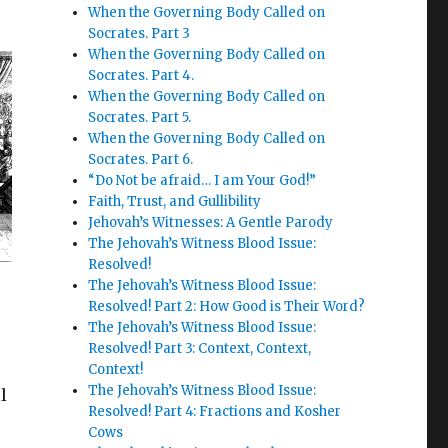
When the Governing Body Called on
Socrates. Part 3
When the Governing Body Called on
Socrates. Part 4.
When the Governing Body Called on
Socrates. Part 5.
When the Governing Body Called on
Socrates. Part 6.
“Do Not be afraid… I am Your God!”
Faith, Trust, and Gullibility
Jehovah’s Witnesses: A Gentle Parody
The Jehovah’s Witness Blood Issue:
Resolved!
The Jehovah’s Witness Blood Issue:
Resolved! Part 2: How Good is Their Word?
The Jehovah’s Witness Blood Issue:
Resolved! Part 3: Context, Context,
Context!
The Jehovah’s Witness Blood Issue:
l
Resolved! Part 4: Fractions and Kosher
Cows