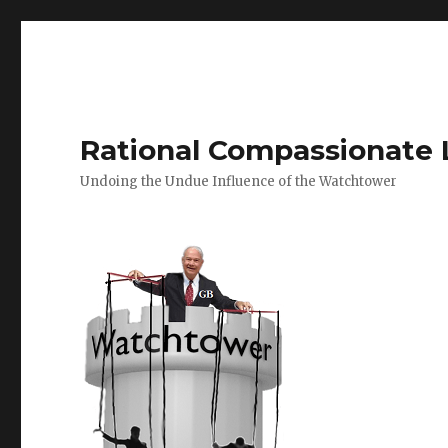
Rational Compassionate 
Undoing the Undue Influence of the Watchtower