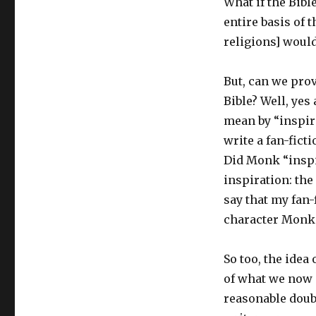
What if the Bibl
entire basis of 
religions] would
But, can we prov
Bible? Well, yes
mean by “inspire
write a fan-fict
Did Monk “inspi
inspiration: the
say that my fan-
character Monk 
So too, the idea
of what we now c
reasonable doub