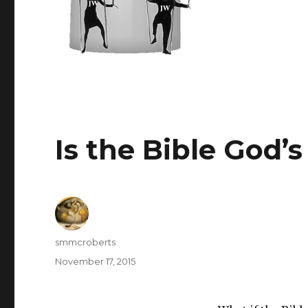
Is the Bible God’
Author
smmcroberts
Posted
November 17, 2015
on