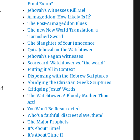
Final Exam”
m
Jehovah’s Witnesses Kill Me!
Armageddon: How Likely Is It?
The Post-Armageddon Blues
The new New World Translation: a
Tarnished Sword
The Slaughter of Your Innocence
Quiz: Jehovah or the Watchtower
Jehovah’s Pagan Witnesses
Scorecard: Watchtower vs. “the world”
Putting it All in Context
Dispensing with the Hebrew Scriptures
.
Abridging the Christian Greek Scriptures
ed
Critiquing Jesus’ Words
The Watchtower: A Bloody Mother Thou
Art!
You Won’t Be Resurrected
Who’s a faithful, discreet slave, then?
The Major Prophets
It’s About Time!
It’s About Time II