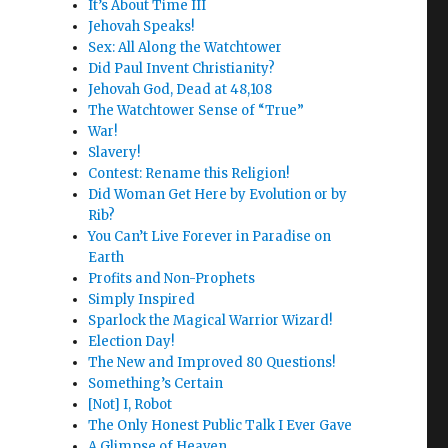
It’s About Time III
Jehovah Speaks!
Sex: All Along the Watchtower
Did Paul Invent Christianity?
Jehovah God, Dead at 48,108
The Watchtower Sense of “True”
War!
Slavery!
Contest: Rename this Religion!
Did Woman Get Here by Evolution or by
Rib?
You Can’t Live Forever in Paradise on
Earth
Profits and Non-Prophets
Simply Inspired
Sparlock the Magical Warrior Wizard!
Election Day!
The New and Improved 80 Questions!
Something’s Certain
[Not] I, Robot
The Only Honest Public Talk I Ever Gave
A Glimpse of Heaven