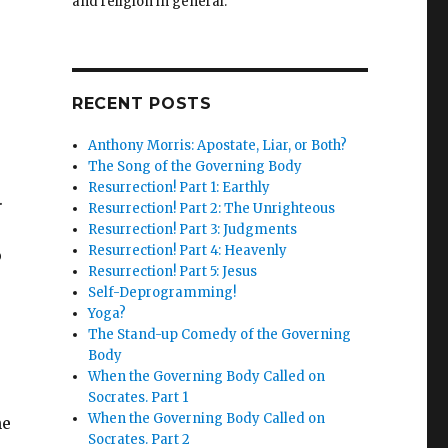
and religion in general.
RECENT POSTS
Anthony Morris: Apostate, Liar, or Both?
The Song of the Governing Body
Resurrection! Part 1: Earthly
.
Resurrection! Part 2: The Unrighteous
Resurrection! Part 3: Judgments
Resurrection! Part 4: Heavenly
o
Resurrection! Part 5: Jesus
Self-Deprogramming!
Yoga?
The Stand-up Comedy of the Governing
Body
When the Governing Body Called on
Socrates. Part 1
When the Governing Body Called on
he
Socrates. Part 2