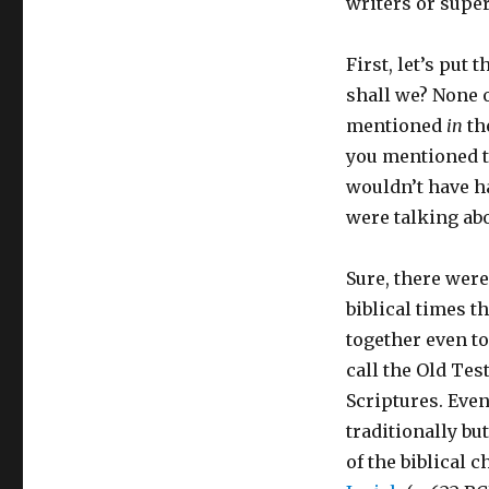
writers or super
First, let’s put 
shall we? None 
mentioned
in
th
you mentioned t
wouldn’t have h
were talking abo
Sure, there were
biblical times t
together even t
call the Old Te
Scriptures. Even
traditionally b
of the biblical c