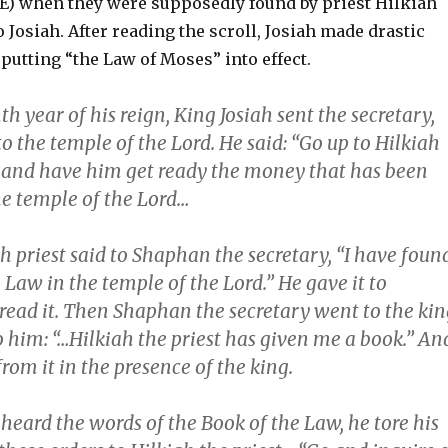
CE) when they were supposedly found by priest Hilkiah
 Josiah. After reading the scroll, Josiah made drastic
 putting “the Law of Moses” into effect.
th year of his reign, King Josiah sent the secretary,
 the temple of the Lord. He said: “Go up to Hilkiah
t and have him get ready the money that has been
he temple of the Lord…
h priest said to Shaphan the secretary, “I have foun
 Law in the temple of the Lord.” He gave it to
ead it. Then Shaphan the secretary went to the kin
 him: “…Hilkiah the priest has given me a book.” An
om it in the presence of the king.
heard the words of the Book of the Law, he tore his