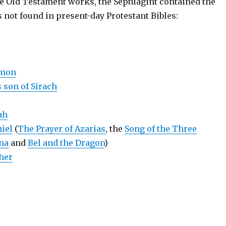
the Old Testament works, the Septuagint contained the
 not found in present-day Protestant Bibles:
omon
 son of Sirach
ah
iel
(
The Prayer of Azarias
, the
Song of the Three
na
and
Bel and the Dragon
)
her