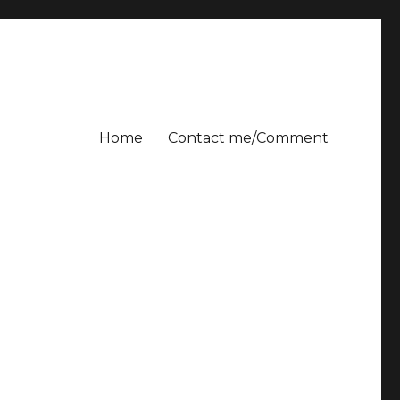
Home
Contact me/Comment