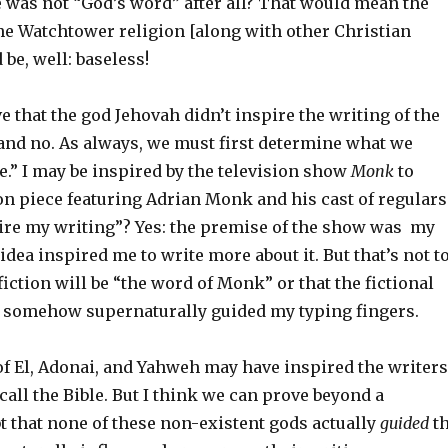
e was not “God’s word” after all? That would mean the
the Watchtower religion [along with other Christian
 be, well: baseless!
e that the god Jehovah didn’t inspire the writing of the
 and no. As always, we must first determine what we
.” I may be inspired by the television show
Monk
to
ion piece featuring Adrian Monk and his cast of regulars
re my writing”? Yes: the premise of the show was my
 idea inspired me to write more about it. But that’s not t
fiction will be “the word of Monk” or that the fictional
somehow supernaturally guided my typing fingers.
 of El, Adonai, and Yahweh may have inspired the writers
all the Bible. But I think we can prove beyond a
t that none of these non-existent gods actually
guided
t