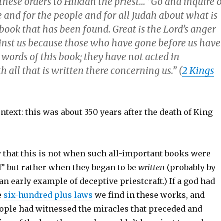
these orders to Hilkiah the priest… “Go and inquire 
 and for the people and for all Judah about what is
 book that has been found. Great is the Lord’s anger
inst us because those who have gone before us have
words of this book; they have not acted in
 all that is written there concerning us.” (
2 Kings
ontext: this was about 350 years after the death of King
y that this is not when such all-important books were
” but rather when they began to be
written
(probably by
 an early example of deceptive priestcraft.) If a god had
e
six-hundred plus laws
we find in these works, and
ople had witnessed the miracles that preceded and