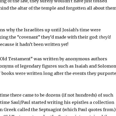
ing of the law, they surely wouldn’t have just tossed
hind the altar of the temple and forgotten all about the
ns why the Israelites up until Josiah’s time were
king the “covenant” they’d made with their god:
they’d
ecause it hadn’t been written yet!
 “Old Testament” was written by anonymous authors
onyms of legendary figures such as Isaiah and Solomon
 books were written long after the events they purport
 time there came to be dozens (if not hundreds) of such
 time Saul/Paul started writing his epistles a collection
n Greek called the Septuagint (which Paul quotes from.)