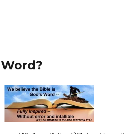
s Word?