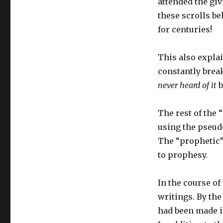
attended the giv
these scrolls be
for centuries!
This also explai
constantly brea
never heard of it
b
The rest of the
using the pseud
The “prophetic”
to prophesy.
In the course of
writings. By the
had been made i